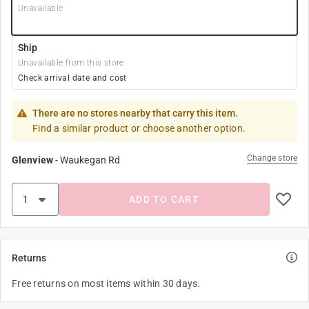
Unavailable
Ship
Unavailable from this store
Check arrival date and cost
There are no stores nearby that carry this item.
Find a similar product or choose another option.
Change store
Glenview
-
Waukegan Rd
ADD TO CART
Returns
Free returns on most items within 30 days.