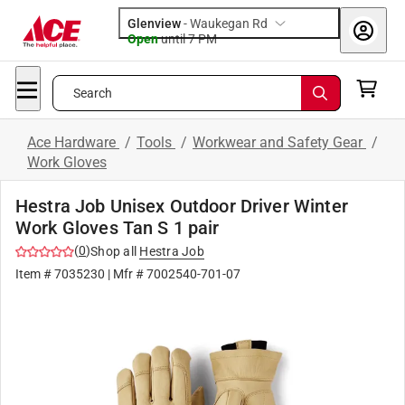
Glenview
-
Waukegan Rd
Open
until
7 PM
Search
Ace Hardware
/
Tools
/
Workwear and Safety Gear
/
Work Gloves
Hestra Job Unisex Outdoor Driver Winter
Work Gloves Tan S 1 pair
(
0
)
Shop all
Hestra Job
Item #
7035230
| Mfr #
7002540-701-07