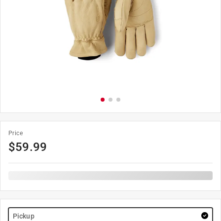
Price
$
59.99
Pickup