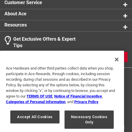
Customer Service
Breathable
:
Yes
Click here to see the
Safety Data Sheets
for this
About Ace
product.
Resources
Get Exclusive Offers & Expert
Tips
JOIN
Ace Hardware and other third parties collect data when you shop,
participate in Ace Rewards, through cookies, including session
recording, during chat sessions and as described in our Privacy
Policy. By selecting any of the options below, by closing this
window by clicking "x", or by continuing to browse, you accept and
agree to our
TERMS OF USE
,
Notice of Financial Incentive
,
Categories of Personal Information
, and
Privacy Policy
.
Terms of Use
Privacy Policy
Interest Based Ads
For U.S. Residents Only
Your Privacy Choices
Accept All Cookies
Necessary Cookies
Only
© 2024 Ace Hardware. Ace Hardware and the Ace Hardware logo are
registered trademarks of Ace Hardware Corporation. All rights reserved.