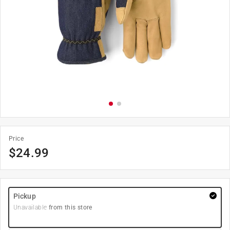
Price
$
24.99
Pickup
Unavailable
from this store