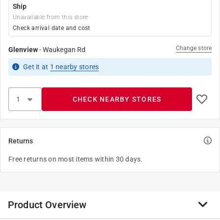
Ship
Unavailable from this store
Check arrival date and cost
Change store
Glenview
-
Waukegan Rd
Get it
at
1
nearby stores
CHECK NEARBY STORES
Returns
Free returns on most items within 30 days.
Product Overview