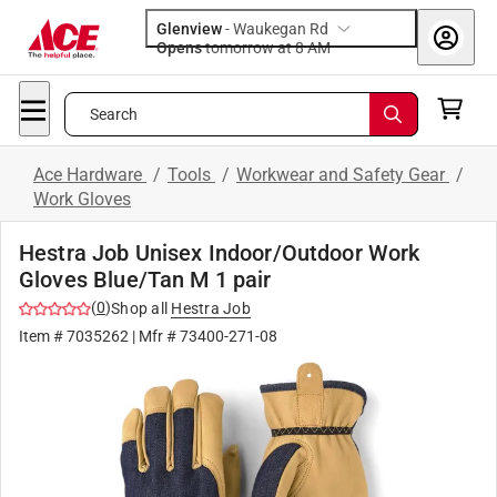
Glenview
-
Waukegan Rd
Opens
tomorrow at 8 AM
Search
Ace Hardware
/
Tools
/
Workwear and Safety Gear
/
Work Gloves
Hestra Job Unisex Indoor/Outdoor Work
Gloves Blue/Tan M 1 pair
(
0
)
Shop all
Hestra Job
Item #
7035262
| Mfr #
73400-271-08