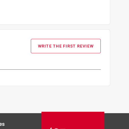
WRITE THE FIRST REVIEW
es