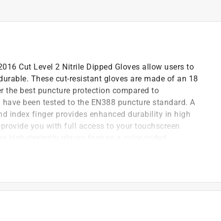
16 Cut Level 2 Nitrile Dipped Gloves allow users to
durable. These cut-resistant gloves are made of an 18
fer the best puncture protection compared to
d have been tested to the EN388 puncture standard. A
nd index finger provides enhanced durability in high
provide you with full access to your touchscreen
e high-dexterity gloves feature a color-coded
vel identification.
us wear
sembly, this nitrile palm coated, seamless knits
second skin