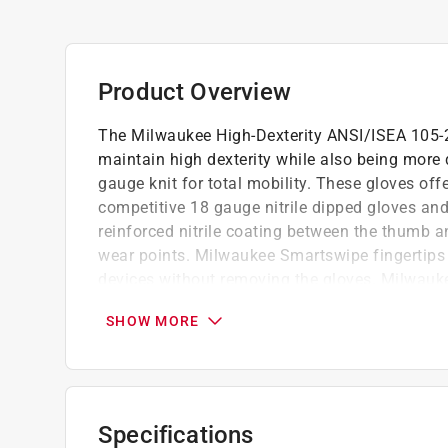
Product Overview
The Milwaukee High-Dexterity ANSI/ISEA 105-20
maintain high dexterity while also being more 
gauge knit for total mobility. These gloves of
competitive 18 gauge nitrile dipped gloves an
reinforced nitrile coating between the thumb a
wear points. Milwaukee Smartswipe fingertips 
devices without removing the gloves. Milwauke
wristband and back-of-hand logo for easy cut-le
SHOW MORE
Ideal for industrial and laboratory use
Designed for easy movement and continuo
Perfect for precise handling and general as
lightweight construction fits and feels, like 
Specifications