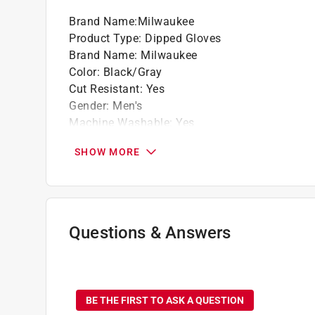
Brand Name
:
Milwaukee
Product Type
:
Dipped Gloves
Brand Name
:
Milwaukee
Color
:
Black/Gray
Cut Resistant
:
Yes
Gender
:
Men's
Machine Washable
:
Yes
Material
:
Polyethylene
SHOW MORE
Number in Package
:
1 pair
Packaging Type
:
BOXED
Size
:
XL
Water Resistant
:
Yes
Breathable
:
Yes
Questions & Answers
Click here to see the
Safety Data Sheets
for th
No questions have been
BE THE FIRST TO ASK A QUESTION