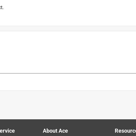
t.
ervice
About Ace
Resourc