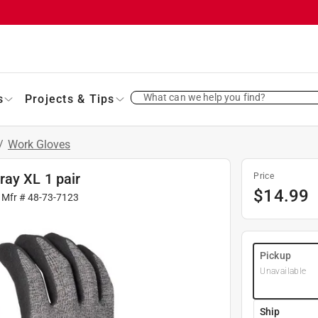
What can we help you find?
s
Projects & Tips
/
Work Gloves
ay XL 1 pair
Price
$
14.99
 Mfr #
48-73-7123
Pickup
Unavailable
Ship