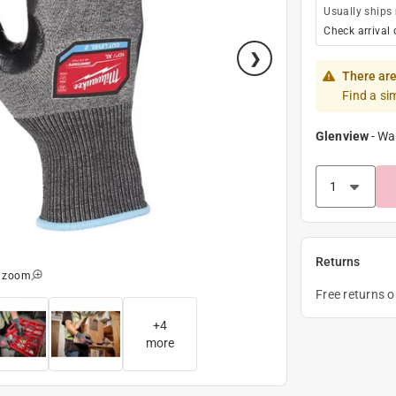
Usually ships
Check arrival 
There are
Find a si
Glenview
-
Wa
Returns
o zoom
Free returns 
+
4
more