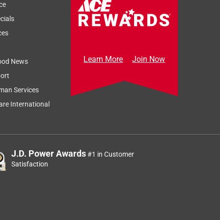
ce
cials
ces
Learn More
Join Now
ood News
ort
man Services
re International
J.D. Power Awards
#1 in Customer
Satisfaction