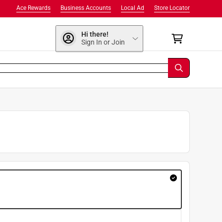
Ace Rewards
Business Accounts
Local Ad
Store Locator
Hi there!
Sign In or Join