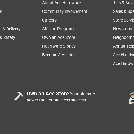
About Ace Hardware
Tips & Advi
er
Community Involvement
Sales & Spe
Careers
Store Servi
p & Delivery
Affiliate Program
Newsroom
 & Safety
Own an Ace Store
Neighborh
s
Heartware Stories
Annual Rep
Become A Vendor
Ace Handy
Ace Hardwa
Own an Ace Store
Your ultimate
power tool for business success.