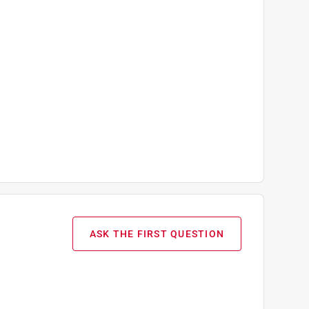
ASK THE FIRST QUESTION