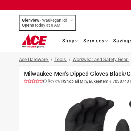
Glenview
-
Waukegan Rd
Opens
today at 8 AM
Shop
Services
Saving
Ace Hardware
/
Tools
/
Workwear and Safety Gear
Milwaukee Men's Dipped Gloves Black/Gr
(
0
Reviews
)
Shop all
Milwaukee
Item #
7038743
|