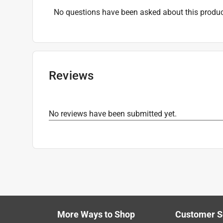
No questions have been asked about this produc
Reviews
No reviews have been submitted yet.
More Ways to Shop
Customer S