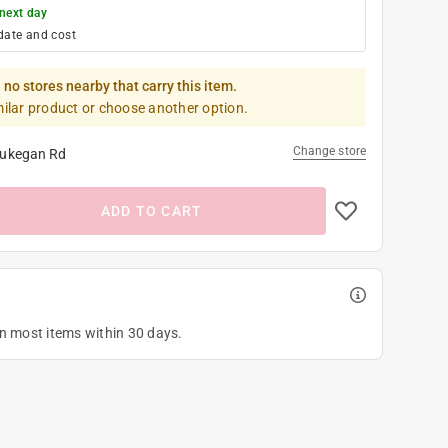
next day
date and cost
 no stores nearby that carry this item.
milar product or choose another option.
Change store
ukegan Rd
ADD TO CART
on most items within 30 days.