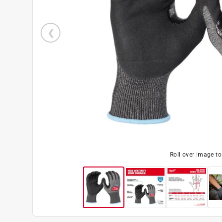
Roll over image t