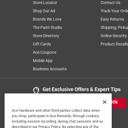
Store Locator
Contact Us
Shop Our Ad
Track Your Ord
Brands We Love
Easy Returns
The Paint Studio
Shipping, Picku
Store Directory
Online Security
Gift Cards
Product Recall
Ace Coupons
Mobile App
Business Accounts
Get Exclusive Offers & Expert Tips
JOIN
Ace Hardware and other third parties collect data when
you shop, participate in Ace Rewards, through cookies,
including session recording, during chat sessions and as
described in our Privacy Policy. By selecting any of the