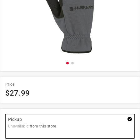
Price
$
27.99
Pickup
Unavailable
from this store