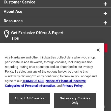
Customer Service
Click here to see the
Safety Data Sheets
for this
product.
About Ace
Resources
Get Exclusive Offers & Expert
Tips
JOIN
Ace Hardware and other third parties collect data when you shop,
participate in Ace Rewards, through cookies, including session
recording, during chat sessions and as described in our Privacy
Policy. By selecting any of the options below, by closing this
window by clicking "x", or by continuing to browse, you accept and
agree to our
TERMS OF USE
,
Notice of Financial Incentive
,
Categories of Personal Information
, and
Privacy Policy
.
Terms of Use
Privacy Policy
Interest Based Ads
For U.S. Residents Only
Your Privacy Choices
Accept All Cookies
Necessary Cookies
Only
© 2024 Ace Hardware. Ace Hardware and the Ace Hardware logo are
registered trademarks of Ace Hardware Corporation. All rights reserved.