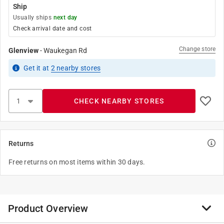
Ship
Usually ships
next day
Check arrival date and cost
Change store
Glenview
-
Waukegan Rd
Get it
at
2
nearby stores
CHECK NEARBY STORES
Returns
Free returns on most items within 30 days.
Product Overview