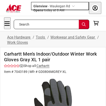
Glenview
-
Waukegan Rd
Opens
today at 8 AM
Search
Ace Hardware
/
Tools
/
Workwear and Safety Gear
/
Work Gloves
Carhartt Men's Indoor/Outdoor Winter Work
Gloves Gray XL 1 pair
(
0
)
Shop all
Carhartt
Item #
7043189
| Mfr #
GD0806MGREY-XL