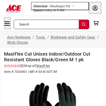
Glenview
-
Waukegan Rd
Opens
today at 8 AM
Search
Ace Hardware
/
Tools
/
Workwear and Safety Gear
/
Work Gloves
MaxiFlex Cut Unisex Indoor/Outdoor Cut
Resistant Gloves Black/Green M 1 pk
(
0
)
Shop all
MaxiFlex
Item #
7043901
| Mfr #
34-8743T/M