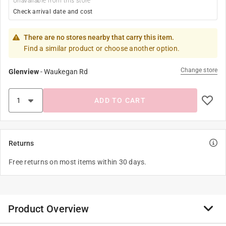
Unavailable from this store
Check arrival date and cost
There are no stores nearby that carry this item.
Find a similar product or choose another option.
Change store
Glenview
-
Waukegan Rd
ADD TO CART
Returns
Free returns on most items within 30 days.
Product Overview