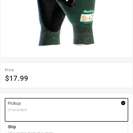
Price
$
17.99
Pickup
Unavailable
Ship