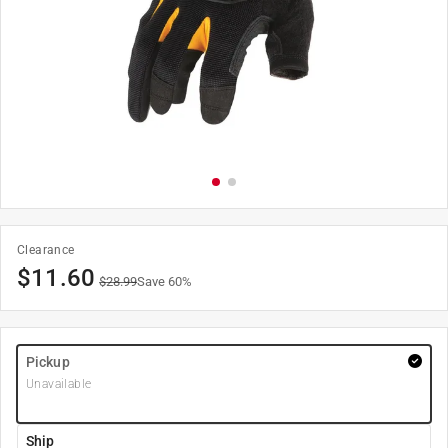
Clearance
$
11.60
$
28.99
Save
60
%
Pickup
Unavailable
Ship