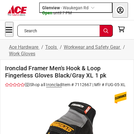
Glenview
-
Waukegan Rd
Open
until
7 PM
Search
Ace Hardware
/
Tools
/
Workwear and Safety Gear
/
Work Gloves
Ironclad Framer Men's Hook & Loop
Fingerless Gloves Black/Gray XL 1 pk
(
0
)
Shop all
Ironclad
Item #
7112667
| Mfr #
FUG-05-XL