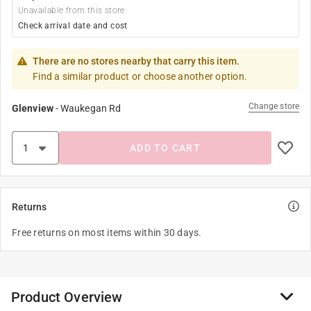
Unavailable from this store
Check arrival date and cost
There are no stores nearby that carry this item.
Find a similar product or choose another option.
Change store
Glenview
-
Waukegan Rd
ADD TO CART
Returns
Free returns on most items within 30 days.
Product Overview