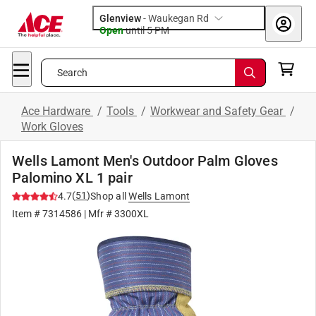
Glenview
-
Waukegan Rd
Open
until
5 PM
Search
Ace Hardware
/
Tools
/
Workwear and Safety Gear
/
Work Gloves
Wells Lamont Men's Outdoor Palm Gloves
Palomino XL 1 pair
(
51
)
4.7
Shop all
Wells Lamont
Item #
7314586
| Mfr #
3300XL