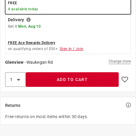
FREE
4
available today
Delivery
Get it
Mon, Aug 10
FREE Ace Rewards Delivery
on qualifying orders of $50+.
Sign In / Join
Change store
Glenview
-
Waukegan Rd
ADD TO CART
Returns
Free returns on most items within 30 days.