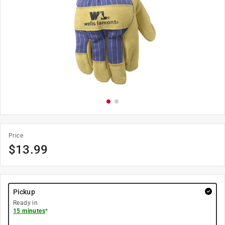
Price
$
13.99
Pickup
Ready in
15 minutes
*