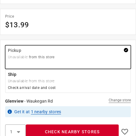
Price
$
13.99
Pickup
Unavailable
from this store
Ship
Unavailable from this store
Check arrival date and cost
Change store
Glenview
-
Waukegan Rd
Get it
at
1
nearby stores
CHECK NEARBY STORES