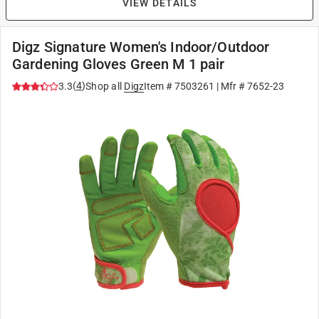
VIEW DETAILS
Digz Signature Women's Indoor/Outdoor
Gardening Gloves Green M 1 pair
(
4
)
3.3
Shop all
Digz
Item #
7503261
| Mfr #
7652-23