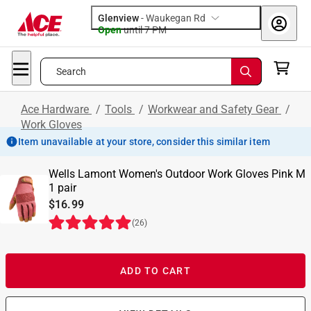
Glenview
-
Waukegan Rd
Open
until
7 PM
Search
Ace Hardware
/
Tools
/
Workwear and Safety Gear
/
Work Gloves
Item unavailable at your store, consider this similar item
Wells Lamont Women's Outdoor Work Gloves Pink M
1 pair
$16.99
(
26
)
ADD TO CART