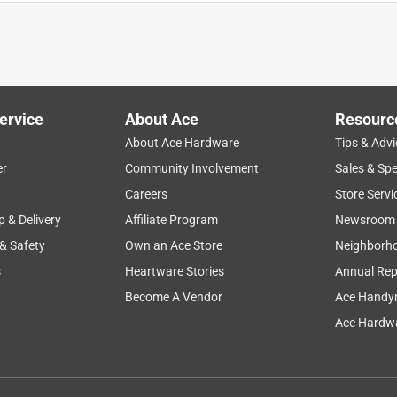
donot keep your hands warm
ervice
About Ace
Resourc
About Ace Hardware
Tips & Advi
er
Community Involvement
Sales & Spe
Careers
Store Servi
p & Delivery
Affiliate Program
Newsroom
 & Safety
Own an Ace Store
Neighborh
s
Heartware Stories
Annual Rep
atisfied with the grip, insulation and durability. The only
Become A Vendor
Ace Handy
e and they are a bit big for him.
Ace Hardwa