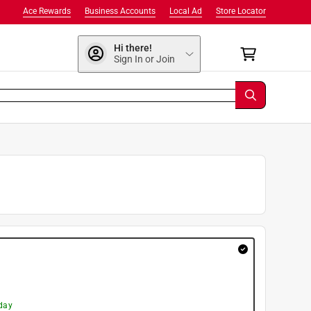
Ace Rewards
Business Accounts
Local Ad
Store Locator
Hi there!
Sign In or Join
day