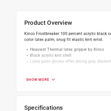
Product Overview
Kinco Frostbreaker 100 percent acrylic black co
color latex palm, snug fit elastic knit wrist.
Heaviest Thermal latex gripper by Kinco
Black acrylic knit shell
Latex palm gloves offer strong grip, dexteri
California residents see
Prop 65 Warning(s
SHOW MORE
Specifications