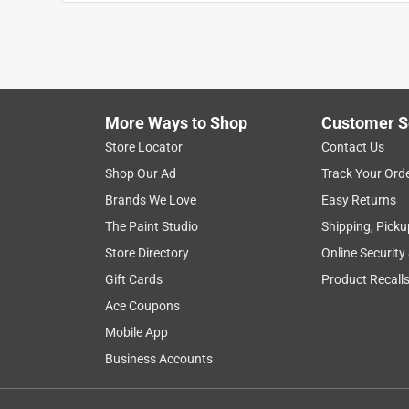
Anonymous
a year ago
gloves are very good for working with but they 
Helpful?
(
1
)
(
0
)
Report
More Ways to Shop
Customer S
Store Locator
Contact Us
4 out of 5 stars.
Shop Our Ad
Track Your Ord
Effective work gloves
Brands We Love
Easy Returns
DeecyT
The Paint Studio
Shipping, Picku
VERIFIED PURCHASER
Store Directory
Online Security
7 months ago
Gift Cards
Product Recall
These were not for me but for my son, and he was s
Ace Coupons
drawback was the size - only one size was availabl
Mobile App
Yes, I recommend this product.
Business Accounts
Helpful?
(
0
)
(
0
)
Report