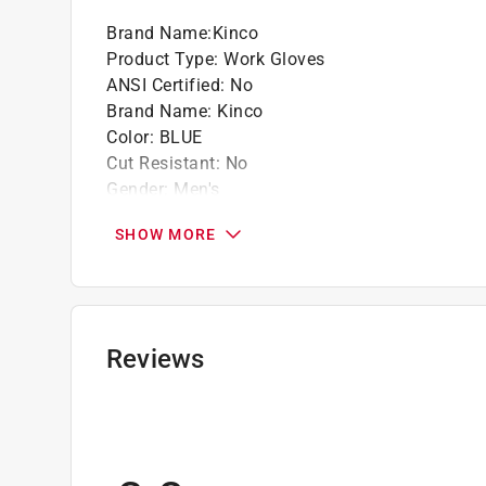
Brand Name
:
Kinco
Product Type
:
Work Gloves
ANSI Certified
:
No
Brand Name
:
Kinco
Color
:
BLUE
Cut Resistant
:
No
Gender
:
Men's
Heat Resistant
:
No
SHOW MORE
Insulated
:
Yes
Knuckle Strap Protection
:
No
Leather Palm
:
No
Lined
:
Yes
Machine Washable
:
Yes
Reviews
Material
:
Latex
Nonslip Grip
:
Yes
Number in Package
:
1 pair
Packaging Type
:
Carded
Reinforced Palm
:
No