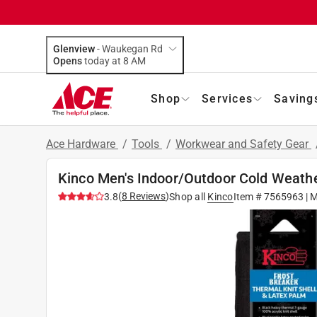
Glenview
-
Waukegan Rd
Opens
today at 8 AM
Shop
Services
Saving
Ace Hardware
/
Tools
/
Workwear and Safety Gear
Kinco Men's Indoor/Outdoor Cold Weathe
(
8
Reviews
)
3.8
Shop all
Kinco
Item #
7565963
| 