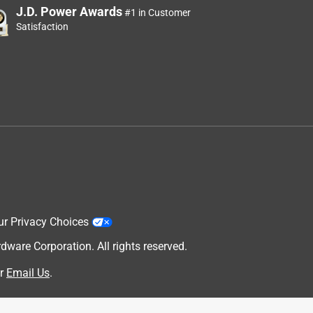
J.D. Power Awards
#1 in Customer
Satisfaction
ur Privacy Choices
are Corporation. All rights reserved.
r
Email Us
.