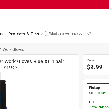
What can we help you find?
s
Projects & Tips
/
Work Gloves
r Work Gloves Blue XL 1 pair
Price
$
9.99
Mfr #
1789-XL
Pickup
Get it
Today
FREE
1
available to