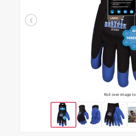
Roll over image t