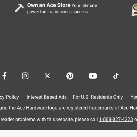
Own an Ace Store
Your ultimate
power tool for business success.
reat for the price
cy Policy
Interest Based Ads
For U.S. Residents Only
Yo
d the Ace Hardware logo are registered trademarks of Ace Hardw
 reader problems with this website, please call
1-888-827-4223
o