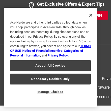
Get Exclusive Offers & Expert Tips
5 out of 5 stars.
JOIN
Warm
Ace Hardware and other third parties collect data when
Dbag
you shop, participate in Ace Rewards, through cookies,
including session recording, during chat sessions and as
VERIFIED PURCHASER
described in our Privacy Policy. By selecting any of the
options below, by closing this window by clicking "x", or by
5 months ago
continuing to browse, you accept and agree to our
TERMS
Got these during a snow storm warm and durable g
OF USE
,
Notice of Financial Incentive
,
Categories of
Personal Information
, and
Privacy Policy
.
Helpful?
(
0
)
(
0
)
Report
Accept All Cookies
5 Ratings-Only Reviews
Terms of Use
Priva
Necessary Cookies Only
© 2024 Ace Hardware. Ace Hardware an
Manage Choices
For screen