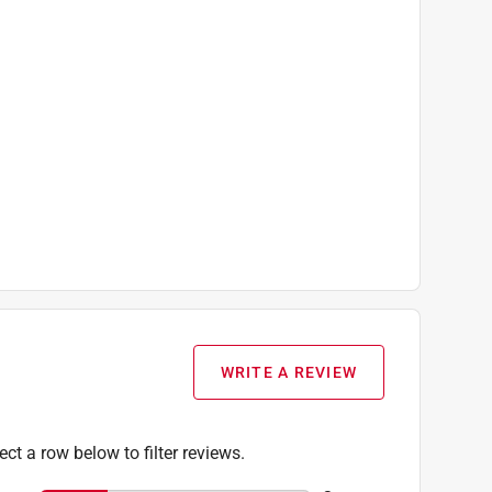
WRITE A REVIEW
ect a row below to filter reviews.