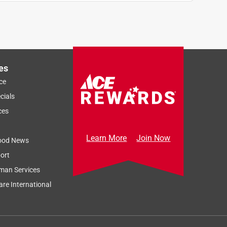
es
ce
cials
ces
Learn More
Join Now
ood News
ort
man Services
re International