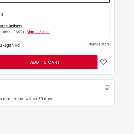
 8
rds Delivery
orders of $50+.
Sign In / Join
Change store
ukegan Rd
ADD TO CART
on most items within 30 days.