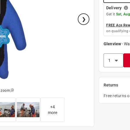
Delivery
Get it
Sat, Aug
FREE Ace Rewa
on qualifying 
Glenview
-
Wa
Returns
o zoom
Free returns 
+
4
more