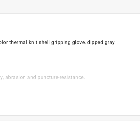
lor thermal knit shell gripping glove, dipped gray
ty, abrasion and puncture-resistance.
)