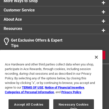
More Ways to Shop
Packaging Type
:
Carded
Size
:
L
Customer Service
Style
:
MECHANIC
Sub Brand
:
SecureFit
About Ace
Thumb Patch
:
Yes
Resources
Water Resistant
:
Yes
Click here to see the
Safety Data Sheets
for this
Get Exclusive Offers & Expert
product.
Tips
JOIN
Ace Hardware and other third parties collect data when you shop,
participate in Ace Rewards, through cookies, including session
recording, during chat sessions and as described in our Privacy
Policy. By selecting any of the options below, by closing this
window by clicking "x", or by continuing to browse, you accept and
agree to our
TERMS OF USE
,
Notice of Financial Incentive
,
Categories of Personal Information
, and
Privacy Policy
.
Terms of Use
Privacy Policy
Interest Based Ads
For U.S. Residents Only
Your Privacy Choices
Accept All Cookies
Necessary Cookies
Only