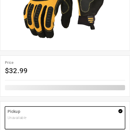
Price
$
32.99
Pickup
Unavailable