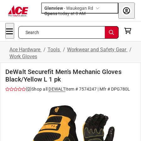
Glenview
-
Waukegan Rd
Opens
today at 8 AM
Search
Ace Hardware
/
Tools
/
Workwear and Safety Gear
/
Work Gloves
DeWalt Securefit Men's Mechanic Gloves
Black/Yellow L 1 pk
(
0
)
Shop all
DEWALT
Item #
7574247
| Mfr #
DPG780L