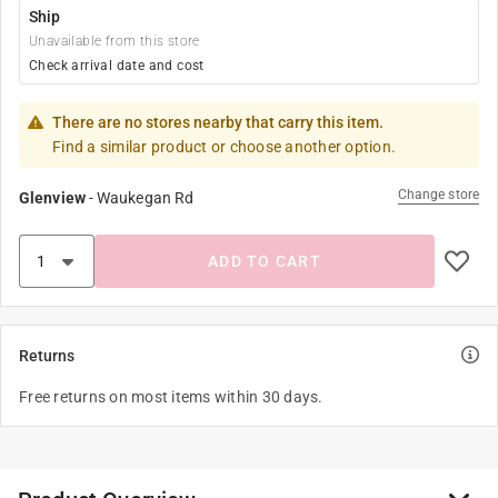
Ship
Unavailable from this store
Check arrival date and cost
There are no stores nearby that carry this item.
Find a similar product or choose another option.
Change store
Glenview
-
Waukegan Rd
ADD TO CART
Returns
Free returns on most items within 30 days.