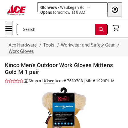
Glenview
-
Waukegan Rd
Opens
tomorrow at 8 AM
Search
Ace Hardware
/
Tools
/
Workwear and Safety Gear
/
Work Gloves
Kinco Men's Outdoor Work Gloves Mittens
Gold M 1 pair
(
0
)
Shop all
Kinco
Item #
7589708
| Mfr #
1929PL-M