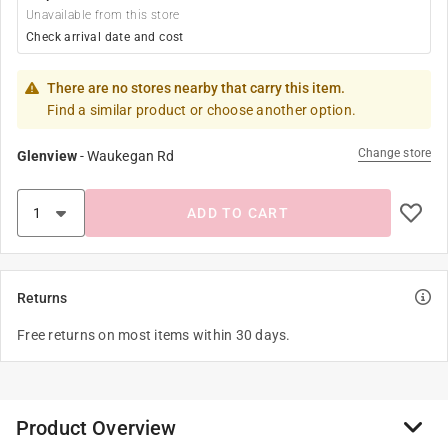
Unavailable from this store
Check arrival date and cost
There are no stores nearby that carry this item.
Find a similar product or choose another option.
Change store
Glenview
-
Waukegan Rd
ADD TO CART
Returns
Free returns on most items within 30 days.
Product Overview