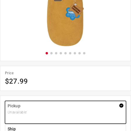
Price
$
27.99
Pickup
Unavailable
Ship