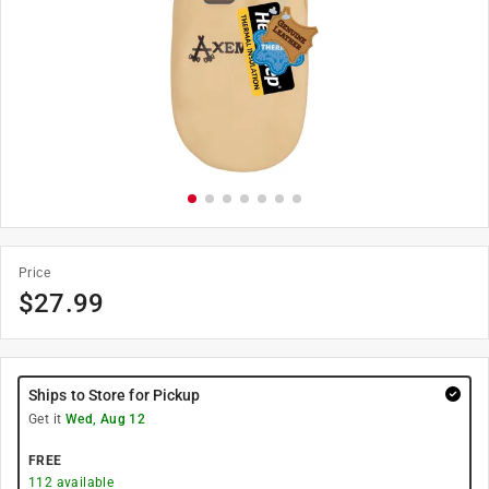
Price
$
27.99
Ships to Store for Pickup
Get it
Wed, Aug 12
FREE
112
available