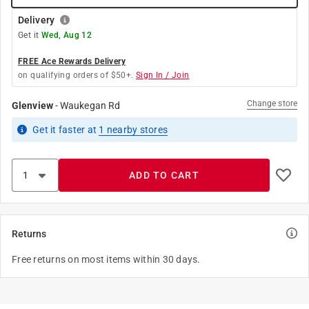
Delivery
Get it
Wed, Aug 12
FREE Ace Rewards Delivery
on qualifying orders of $50+.
Sign In / Join
Change store
Glenview
-
Waukegan Rd
Get it
faster
at
1
nearby stores
ADD TO CART
Returns
Free returns on most items within 30 days.