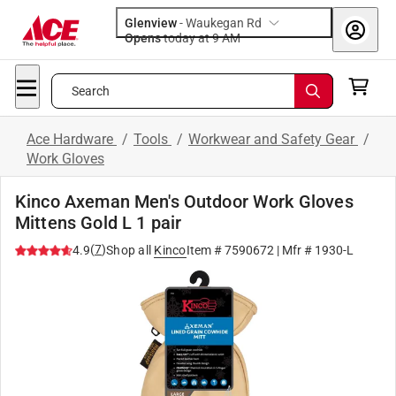
Glenview
-
Waukegan Rd
Opens
today at 9 AM
Search
Ace Hardware
/
Tools
/
Workwear and Safety Gear
/
Work Gloves
Kinco Axeman Men's Outdoor Work Gloves
Mittens Gold L 1 pair
(
7
)
4.9
Shop all
Kinco
Item #
7590672
| Mfr #
1930-L