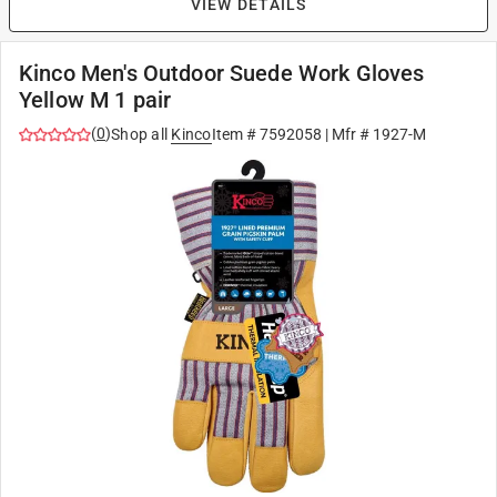
VIEW DETAILS
Kinco Men's Outdoor Suede Work Gloves
Yellow M 1 pair
(
0
)
Shop all
Kinco
Item #
7592058
| Mfr #
1927-M