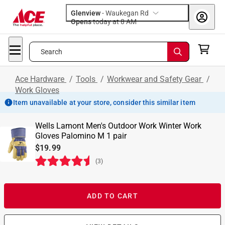
Glenview
-
Waukegan Rd
Opens
today at 8 AM
Search
Ace Hardware
/
Tools
/
Workwear and Safety Gear
/
Work Gloves
Item unavailable at your store, consider this similar item
Wells Lamont Men's Outdoor Work Winter Work
Gloves Palomino M 1 pair
$19.99
(
3
)
ADD TO CART