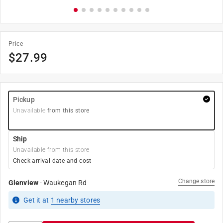
Price
$
27.99
Pickup
Unavailable
from this store
Ship
Unavailable from this store
Check arrival date and cost
Change store
Glenview
-
Waukegan Rd
Get it
at
1
nearby stores