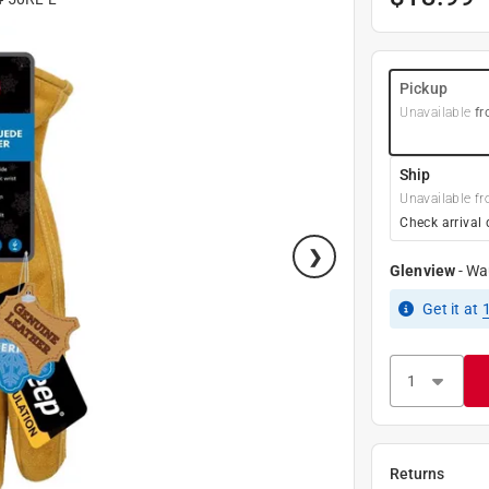
Pickup
Unavailable
fr
Ship
Unavailable fr
Check arrival 
Glenview
-
Wa
Get it
at
Returns