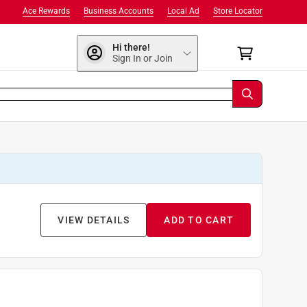
Ace Rewards
Business Accounts
Local Ad
Store Locator
Hi there!
Sign In or Join
VIEW DETAILS
ADD TO CART