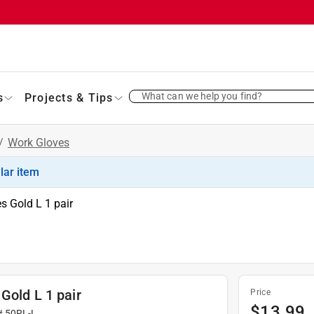
What can we help you find?
s
Projects & Tips
/
Work Gloves
ilar item
s Gold L 1 pair
Gold L 1 pair
Price
$
13.99
#
50RL-L