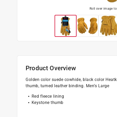
Roll over image t
Product Overview
Golden color suede cowhide, black color Heatke
thumb, turned leather binding. Men’s Large
Red fleece lining
Keystone thumb