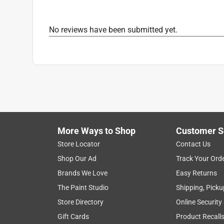
Nonslip Grip
:
No
Number in Package
:
1 pair
No reviews have been submitted yet.
Packaging Type
:
Carded
Reinforced Palm
:
No
Safety Cuff
:
No
Size
:
L
Style
:
Driver
Thumb Patch
:
No
Water Resistant
:
No
Indoor or Outdoor
:
Outdoor
Breathable
:
No
More Ways to Shop
Customer S
Click here to see the
Safety Data Sheets
for th
Store Locator
Contact Us
Shop Our Ad
Track Your Ord
Brands We Love
Easy Returns
The Paint Studio
Shipping, Picku
Store Directory
Online Security
Gift Cards
Product Recall