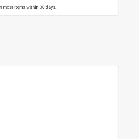
on most items within 30 days.