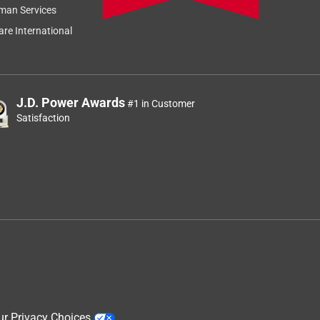
man Services
re International
J.D. Power Awards
#1 in Customer
Satisfaction
ur Privacy Choices