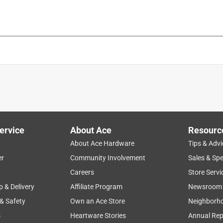
ervice
About Ace
Resourc
is product.
About Ace Hardware
Tips & Advi
er
Community Involvement
Sales & Spe
Careers
Store Servi
p & Delivery
Affiliate Program
Newsroom
 & Safety
Own an Ace Store
Neighborh
s
Heartware Stories
Annual Rep