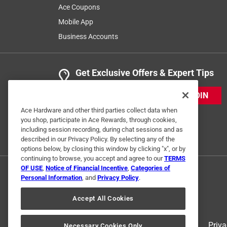
Ace Coupons
Mobile App
Business Accounts
Get Exclusive Offers & Expert Tips
JOIN
Ace Hardware and other third parties collect data when
you shop, participate in Ace Rewards, through cookies,
including session recording, during chat sessions and as
described in our Privacy Policy. By selecting any of the
options below, by closing this window by clicking "x", or by
continuing to browse, you accept and agree to our
TERMS
OF USE
,
Notice of Financial Incentive
,
Categories of
Personal Information
, and
Privacy Policy
.
Accept All Cookies
Terms of Use
Priva
Necessary Cookies Only