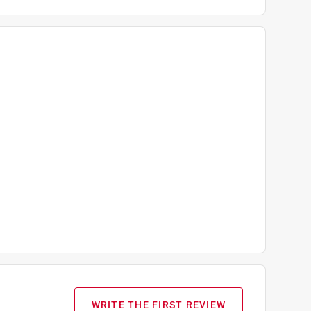
WRITE THE FIRST REVIEW