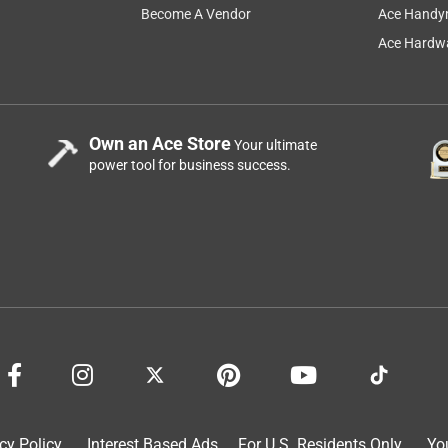
Become A Vendor
Ace Handy
Ace Hardwa
Own an Ace Store
Your ultimate
power tool for business success.
cy Policy
Interest Based Ads
For U.S. Residents Only
Yo