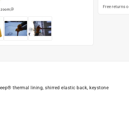
Free returns 
o zoom
ep® thermal lining, shirred elastic back, keystone