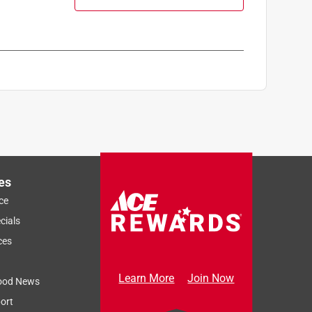
es
ce
cials
ces
Learn More
Join Now
ood News
ort