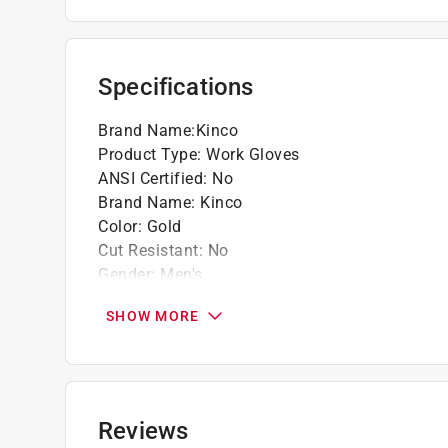
Specifications
Brand Name
:
Kinco
Product Type
:
Work Gloves
ANSI Certified
:
No
Brand Name
:
Kinco
Color
:
Gold
Cut Resistant
:
No
Gender
:
Men's
Heat Resistant
:
No
SHOW MORE
Insulated
:
Yes
Knuckle Strap Protection
:
No
Leather Palm
:
Yes
Lined
:
Yes
Machine Washable
:
No
Reviews
Material
:
Cowhide Leather