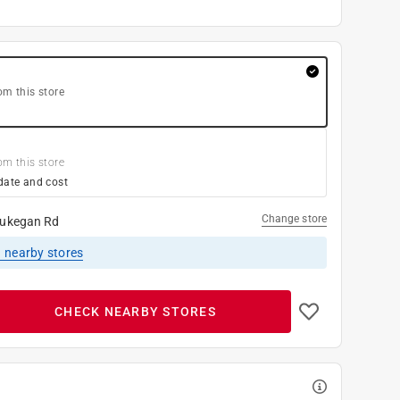
om this store
om this store
date and cost
Change store
ukegan Rd
1
nearby stores
CHECK NEARBY STORES