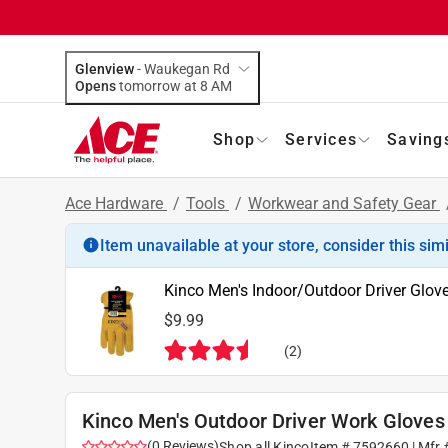
Glenview
-
Waukegan Rd
Opens
tomorrow at 8 AM
Shop
Services
Saving
Ace Hardware
/
Tools
/
Workwear and Safety Gear
Item unavailable at your store, consider this sim
Kinco Men's Indoor/Outdoor Driver Glove
$9.99
(
2
)
Kinco Men's Outdoor Driver Work Gloves 
(
0
Reviews
)
Shop all
Kinco
Item #
7592660
| Mfr 