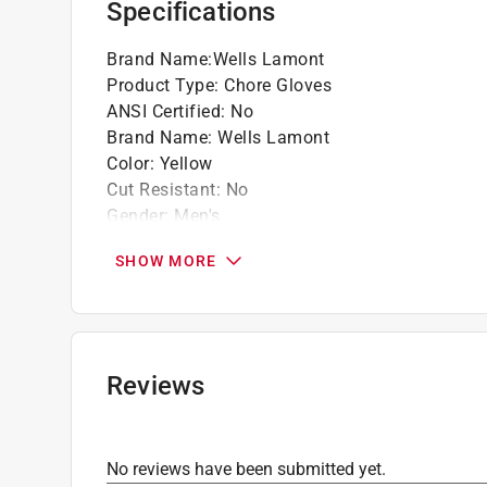
Specifications
Brand Name
:
Wells Lamont
Product Type
:
Chore Gloves
ANSI Certified
:
No
Brand Name
:
Wells Lamont
Color
:
Yellow
Cut Resistant
:
No
Gender
:
Men's
Heat Resistant
:
No
SHOW MORE
Insulated
:
Yes
Knuckle Strap Protection
:
No
Leather Palm
:
No
Lined
:
Yes
Machine Washable
:
Yes
Reviews
Material
:
Cotton/Polyester
Nonslip Grip
:
No
Number in Package
:
1 pair
No reviews have been submitted yet.
Packaging Type
:
Carded