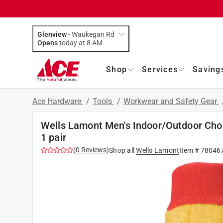
Glenview
-
Waukegan Rd
Opens
today at 8 AM
Shop
Services
Saving
Ace Hardware
/
Tools
/
Workwear and Safety Gear
Wells Lamont Men's Indoor/Outdoor Chor
1 pair
(
0
Reviews
)
Shop all
Wells Lamont
Item #
78046