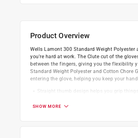
Product Overview
Wells Lamont 300 Standard Weight Polyester a
you're hard at work. The Clute cut of the glov
between the fingers, giving you the flexibilit
Standard Weight Polyester and Cotton Chore Glo
entering the glove, helping you keep your han
Straight thumb design helps you grip things
Super soft and comfortable to wear
Polyester/cotton outer material and lining
SHOW MORE