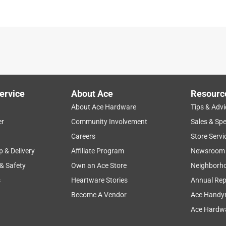
is product.
ervice
About Ace
Resourc
About Ace Hardware
Tips & Advi
er
Community Involvement
Sales & Spe
Careers
Store Servi
p & Delivery
Affiliate Program
Newsroom
 & Safety
Own an Ace Store
Neighborh
s
Heartware Stories
Annual Rep
Become A Vendor
Ace Handy
Ace Hardwa