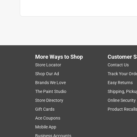
Reinforced Palm
:
No
Safety Cuff
:
No
Size
:
One Size Fits All
Thumb Patch
:
No
Water Resistant
:
No
Indoor or Outdoor
:
Indoor/Outdoor
Breathable
:
No
Click here to see the
Safety Data Sheets
for th
More Ways to Shop
Customer S
Store Locator
Contact Us
Shop Our Ad
Track Your Ord
Brands We Love
Easy Returns
The Paint Studio
Shipping, Picku
Store Directory
Online Security
Gift Cards
Product Recall
Ace Coupons
Mobile App
Business Accounts