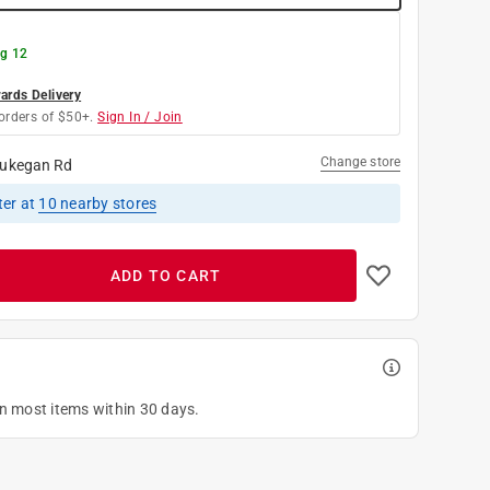
g 12
rds Delivery
orders of $50+.
Sign In / Join
Change store
ukegan Rd
ter
at
10
nearby stores
ADD TO CART
on most items within 30 days.