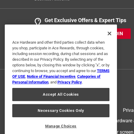
Get Exclusive Offers & Expert Tips
JOIN
Ace Hardware and other third parties collect data when
you shop, participate in Ace Rewards, through cookies,
including session recording, during chat sessions and as
described in our Privacy Policy. By selecting any of the
options below, by closing this window by clicking "x", or by
continuing to browse, you accept and agree to our
TERMS
OF USE
,
Notice of Financial Incentive
,
Categories of
Personal Information
, and
Privacy Policy
.
Accept All Cookies
Terms of Use
Priva
Necessary Cookies Only
© 2024 Ace Hardware. Ace Hardware an
Manage Choices
For screen