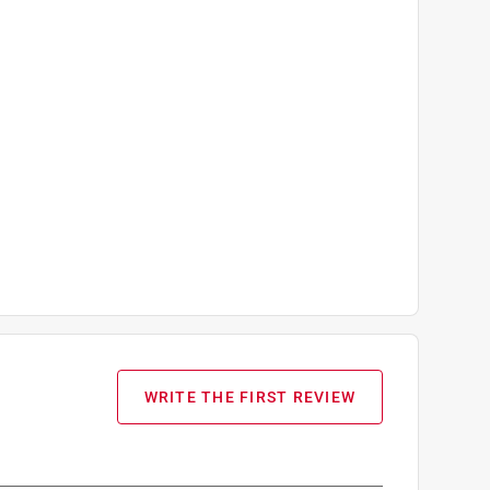
WRITE THE FIRST REVIEW