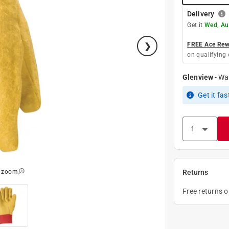
Delivery
Get it
Wed, Au
FREE Ace Rewa
on qualifying 
Glenview
-
Wa
Get it
fas
o zoom
Returns
Free returns 