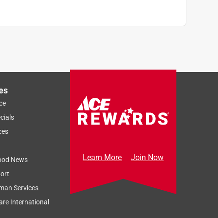
es
ce
cials
ces
Learn More
Join Now
ood News
ort
man Services
re International