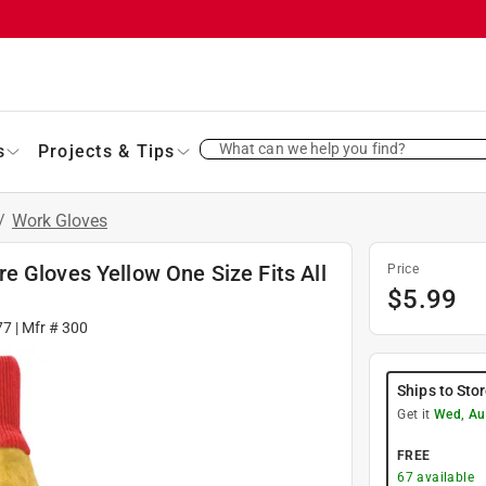
What can we help you find?
s
Projects & Tips
/
Work Gloves
e Gloves Yellow One Size Fits All
Price
$
5.99
77
| Mfr #
300
Ships to Sto
Get it
Wed, Au
FREE
67
available