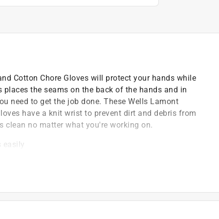
nd Cotton Chore Gloves will protect your hands while
es places the seams on the back of the hands and in
y you need to get the job done. These Wells Lamont
ves have a knit wrist to prevent dirt and debris from
ds clean no matter what you're working on.
 easily