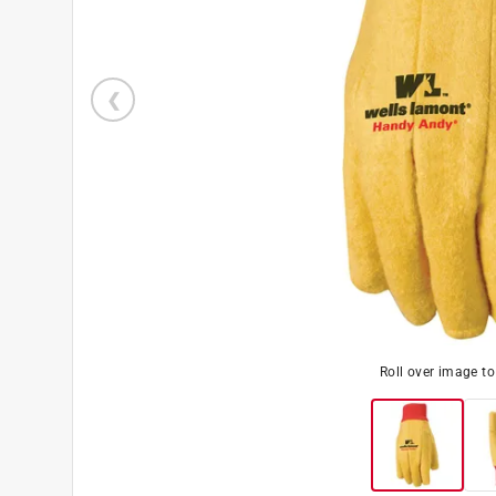
Roll over image t