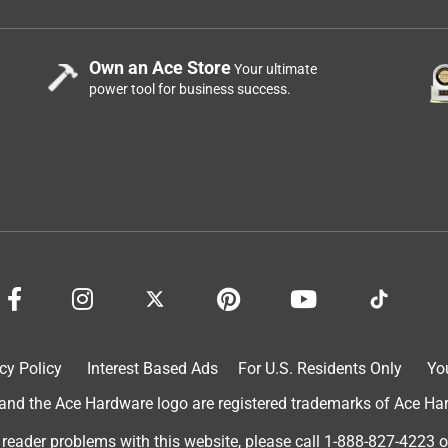
Own an Ace Store
Your ultimate
power tool for business success.
cy Policy
Interest Based Ads
For U.S. Residents Only
Yo
d the Ace Hardware logo are registered trademarks of Ace Hardw
 reader problems with this website, please call
1-888-827-4223
o