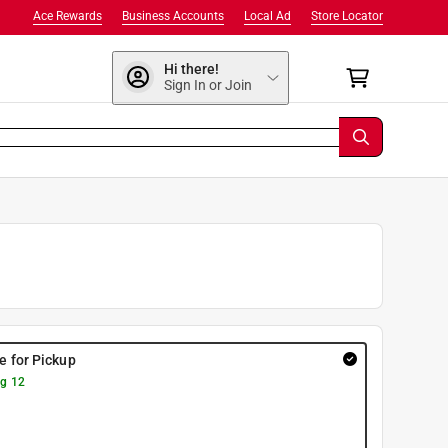
Ace Rewards
Business Accounts
Local Ad
Store Locator
Hi there!
Sign In or Join
re for Pickup
g 12