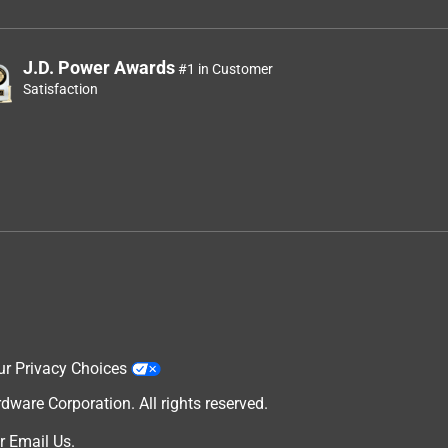
J.D. Power Awards
#1 in Customer
Satisfaction
ur Privacy Choices
are Corporation. All rights reserved.
r
Email Us
.