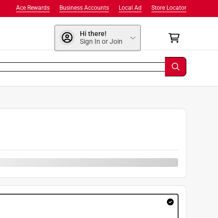
Ace Rewards
Business Accounts
Local Ad
Store Locator
Hi there!
Sign In or Join