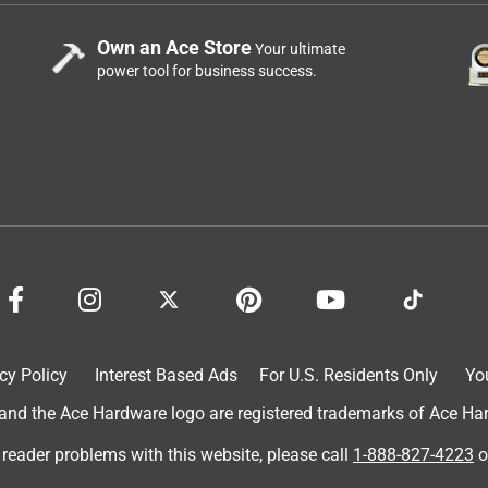
Own an Ace Store
Your ultimate
power tool for business success.
cy Policy
Interest Based Ads
For U.S. Residents Only
Yo
d the Ace Hardware logo are registered trademarks of Ace Hardw
 reader problems with this website, please call
1-888-827-4223
o