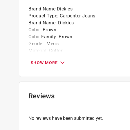
Brand Name
:
Dickies
Product Type
:
Carpenter Jeans
Brand Name
:
Dickies
Color
:
Brown
Color Family
:
Brown
Gender
:
Men's
Material
:
Cotton
Number in Package
:
1 pack
SHOW MORE
Number of Pockets
:
7 pocket
Size
:
32x32
Click here to see the
Safety Data Sheets
for th
Reviews
No reviews have been submitted yet.