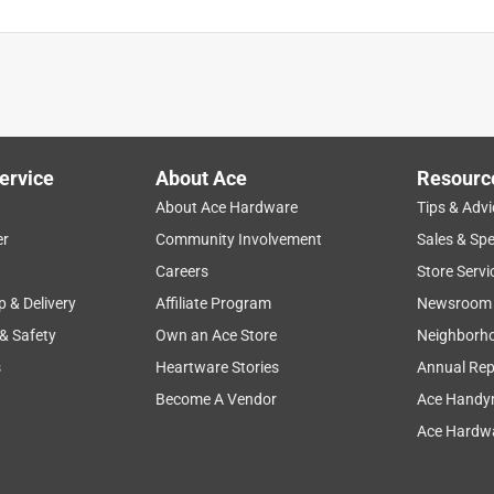
ervice
About Ace
Resourc
About Ace Hardware
Tips & Advi
er
Community Involvement
Sales & Spe
Careers
Store Servi
p & Delivery
Affiliate Program
Newsroom
 & Safety
Own an Ace Store
Neighborh
s
Heartware Stories
Annual Rep
Become A Vendor
Ace Handy
Ace Hardwa