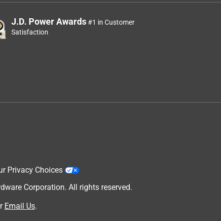
J.D. Power Awards
#1 in Customer
Satisfaction
ur Privacy Choices
are Corporation. All rights reserved.
r
Email Us
.