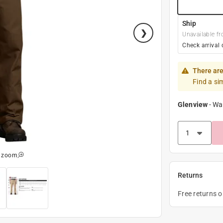
Ship
Unavailable fr
Check arrival 
There are
Find a si
Glenview
-
Wa
o zoom
Returns
Free returns 