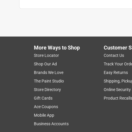
More Ways to Shop
Customer S
Store Locator
Contact Us
Shop Our Ad
Track Your Ord
Brands We Love
Easy Returns
The Paint Studio
Shipping, Picku
Store Directory
Online Security
Gift Cards
Product Recall
Ace Coupons
Mobile App
Business Accounts