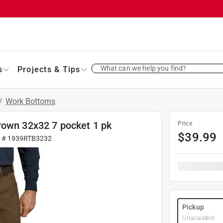
What can we help you find?
s
Projects & Tips
/
Work Bottoms
rown 32x32 7 pocket 1 pk
Price
$
39.99
r #
1939RTB3232
Pickup
Unavailable