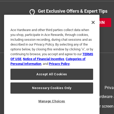
Get Exclusive Offers & Expert Tips
JOIN
Ace Hardware and other third parties collect data when
you shop, participate in Ace Rewards, through cookies,
including session recording, during chat sessions and as
described in our Privacy Policy. By selecting any of the
options below, by closing this window by clicking "x", or by
continuing to browse, you accept and agree to our
TERMS
OF USE
,
Notice of Financial Incentive
,
Categories of
Personal Information
, and
Privacy Policy
.
Accept All Cookies
Terms of Use
Priva
Necessary Cookies Only
© 2024 Ace Hardware. Ace Hardware an
Manage Choices
For screen