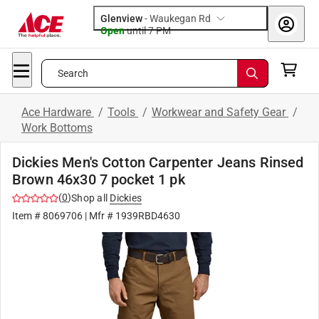
Glenview
-
Waukegan Rd
Open
until
7 PM
Search
Ace Hardware
/
Tools
/
Workwear and Safety Gear
/
Work Bottoms
Dickies Men's Cotton Carpenter Jeans Rinsed
Brown 46x30 7 pocket 1 pk
(
0
)
Shop all
Dickies
Item #
8069706
| Mfr #
1939RBD4630