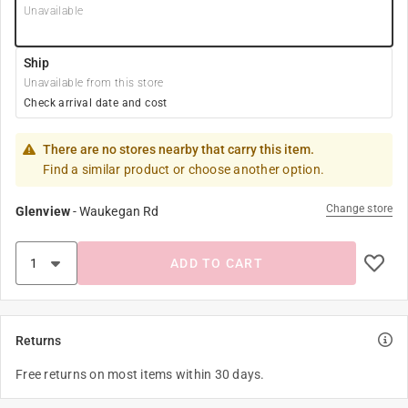
Unavailable
Ship
Unavailable from this store
Check arrival date and cost
There are no stores nearby that carry this item.
Find a similar product or choose another option.
Change store
Glenview
-
Waukegan Rd
ADD TO CART
Returns
Free returns on most items within 30 days.