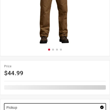
Price
$
44.99
Pickup