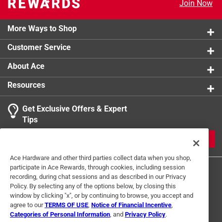
Join Now
Riveted metal tack closure won't pull off
Brass rivets prevent rips at stress points
Garment washed for softness and shrinkage control
More Ways to Shop
Big and tall duck jeans can be a challenge for men
Customer Service
that are big, tall or both
12 oz. heavyweight duck
About Ace
Resources
Get Exclusive Offers & Expert
Tips
JOIN
Ace Hardware and other third parties collect data when you shop,
participate in Ace Rewards, through cookies, including session
recording, during chat sessions and as described in our Privacy
Policy. By selecting any of the options below, by closing this
window by clicking "x", or by continuing to browse, you accept and
agree to our
TERMS OF USE
,
Notice of Financial Incentive
,
Categories of Personal Information
, and
Privacy Policy
.
Terms of Use
Privacy Policy
Interest Based Ads