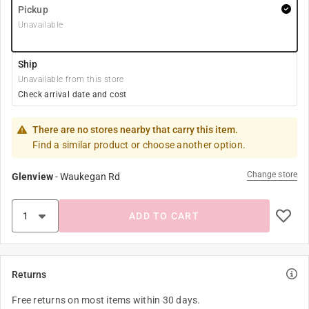
Pickup
Unavailable
Ship
Unavailable from this store
Check arrival date and cost
There are no stores nearby that carry this item.
Find a similar product or choose another option.
Change store
Glenview
-
Waukegan Rd
ADD TO CART
Returns
Free returns on most items within 30 days.