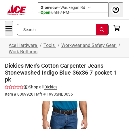
Glenview
-
Waukegan Rd
Open
until
7 PM
Search
Ace Hardware
/
Tools
/
Workwear and Safety Gear
/
Work Bottoms
Dickies Men's Cotton Carpenter Jeans
Stonewashed Indigo Blue 36x36 7 pocket 1
pk
(
0
)
Shop all
Dickies
Item #
8069920
| Mfr #
1993SNB3636