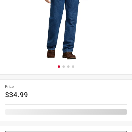
Price
$
34.99