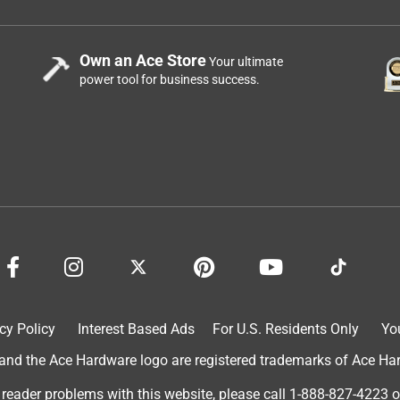
Own an Ace Store
Your ultimate
power tool for business success.
cy Policy
Interest Based Ads
For U.S. Residents Only
Yo
d the Ace Hardware logo are registered trademarks of Ace Hardw
 reader problems with this website, please call
1-888-827-4223
o