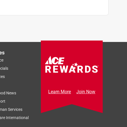
es
ce
cials
ces
Learn More
Join Now
ood News
ort
man Services
re International