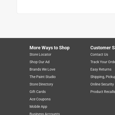
More Ways to Shop
Customer S
Store Locator
Contact Us
Shop Our Ad
Track Your Ord
Brands We Love
Easy Returns
The Paint Studio
Shipping, Picku
Store Directory
Online Security
Gift Cards
Product Recall
Ace Coupons
Mobile App
Business Accounts