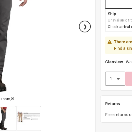
Ship
Unavailable fr
Check arrival 
There are
Find a si
Glenview
-
Wa
o zoom
Returns
Free returns 