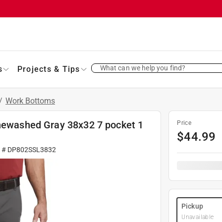
What can we help you find?
s
Projects & Tips
/
Work Bottoms
onewashed Gray 38x32 7 pocket 1
Price
$
44.99
r #
DP802SSL3832
Pickup
Unavailable