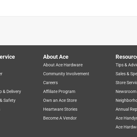
ervice
About Ace
Resourc
About Ace Hardware
Tips & Advi
er
Community Involvement
Sales & Spe
Careers
Store Servi
p & Delivery
Affiliate Program
Newsroom
 & Safety
Own an Ace Store
Neighborh
s
Heartware Stories
Annual Rep
Become A Vendor
Ace Handy
Ace Hardwa