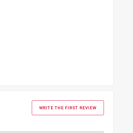
WRITE THE FIRST REVIEW