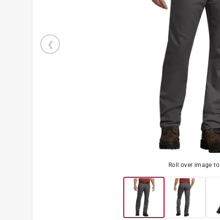
Roll over image t