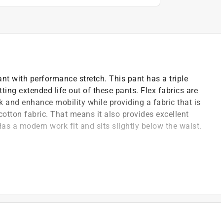
 with performance stretch. This pant has a triple
ting extended life out of these pants. Flex fabrics are
 and enhance mobility while providing a fabric that is
cotton fabric. That means it also provides excellent
as a modern work fit and sits slightly below the waist.
formance
lastane (lycra)
fabric for exceptional performance
ort