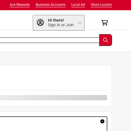
Ace Rewards
Business Accounts
Local Ad
Store Locator
Hi there!
Sign In or Join