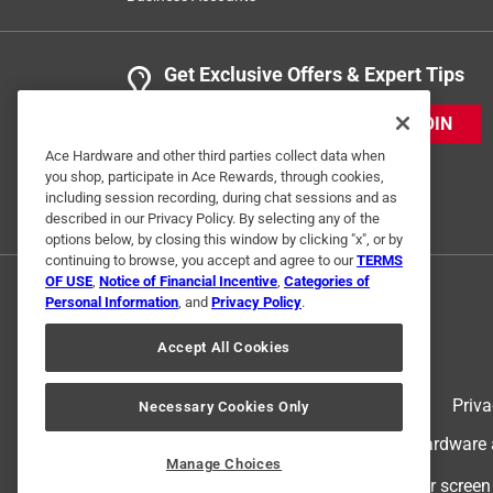
Get Exclusive Offers & Expert Tips
JOIN
Ace Hardware and other third parties collect data when
you shop, participate in Ace Rewards, through cookies,
including session recording, during chat sessions and as
described in our Privacy Policy. By selecting any of the
options below, by closing this window by clicking "x", or by
continuing to browse, you accept and agree to our
TERMS
OF USE
,
Notice of Financial Incentive
,
Categories of
Personal Information
, and
Privacy Policy
.
Accept All Cookies
Terms of Use
Priva
Necessary Cookies Only
© 2024 Ace Hardware. Ace Hardware an
Manage Choices
For screen