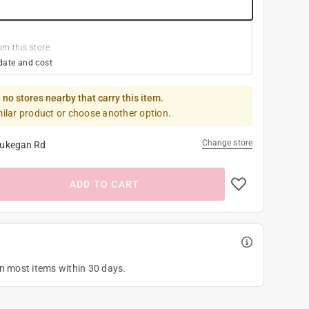
om this store
date and cost
 no stores nearby that carry this item.
milar product or choose another option.
Change store
ukegan Rd
ADD TO CART
on most items within 30 days.