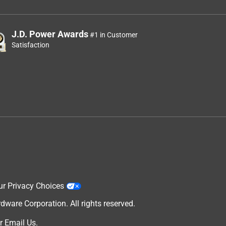
J.D. Power Awards
#1 in Customer
Satisfaction
ur Privacy Choices
are Corporation. All rights reserved.
r
Email Us
.