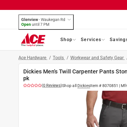
Glenview
-
Waukegan Rd
Open
until
7 PM
Shop
Services
Saving
Ace Hardware
/
Tools
/
Workwear and Safety Gear
Dickies Men's Twill Carpenter Pants St
pk
(
0
Reviews
)
Shop all
Dickies
Item #
8070851
| Mf