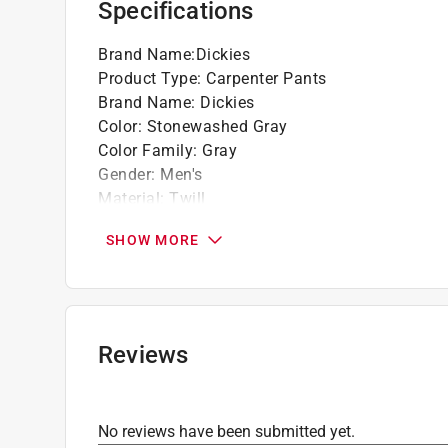
Specifications
Rivets at all stress points
Brand Name
:
Dickies
Product Type
:
Carpenter Pants
Brand Name
:
Dickies
Color
:
Stonewashed Gray
Color Family
:
Gray
Gender
:
Men's
Material
:
Twill
Number in Package
:
1 pack
SHOW MORE
Number of Pockets
:
7 pocket
Size
:
38x32
Click here to see the
Safety Data Sheets
for th
Reviews
No reviews have been submitted yet.