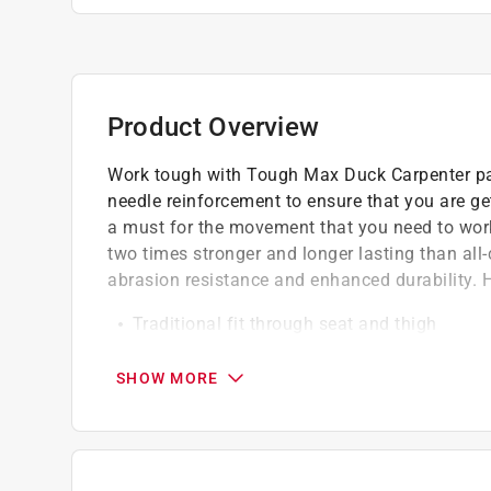
Product Overview
Work tough with Tough Max Duck Carpenter pant
needle reinforcement to ensure that you are get
a must for the movement that you need to work
two times stronger and longer lasting than all-
abrasion resistance and enhanced durability. H
Traditional fit through seat and thigh
Tough Max technology for exceptional per
10 oz. duck, 68% cotton/30% polyester/2% e
SHOW MORE
Utility loop and dual tool pockets
A duck carpenter pant in our toughest flex 
Flex fabric for ease of movement and comf
Triple needle reinforced felled outseam