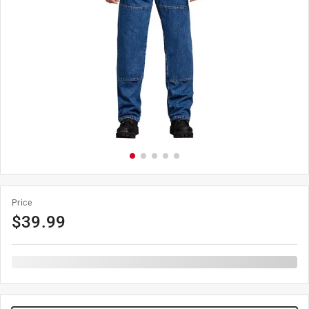
Price
$
39.99