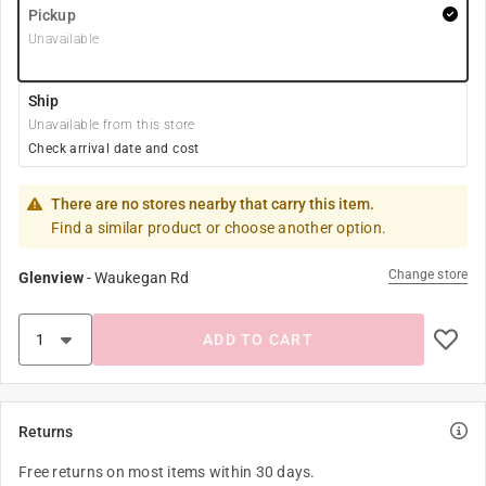
Pickup
Unavailable
Ship
Unavailable from this store
Check arrival date and cost
There are no stores nearby that carry this item.
Find a similar product or choose another option.
Change store
Glenview
-
Waukegan Rd
ADD TO CART
Returns
Free returns on most items within 30 days.