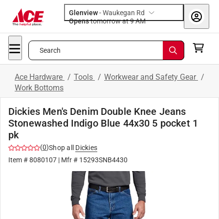
Glenview
-
Waukegan Rd
Opens
tomorrow at 9 AM
Search
Ace Hardware
/
Tools
/
Workwear and Safety Gear
/
Work Bottoms
Dickies Men's Denim Double Knee Jeans
Stonewashed Indigo Blue 44x30 5 pocket 1
pk
(
0
)
Shop all
Dickies
Item #
8080107
| Mfr #
15293SNB4430