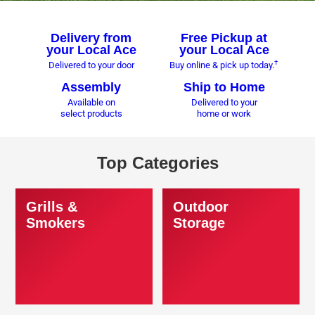
Delivery from
Free Pickup at
your Local Ace
your Local Ace
†
Delivered to your door
Buy online & pick up today.
Assembly
Ship to Home
Available on
Delivered to your
select products
home or work
Top Categories
Grills &
Outdoor
Smokers
Storage