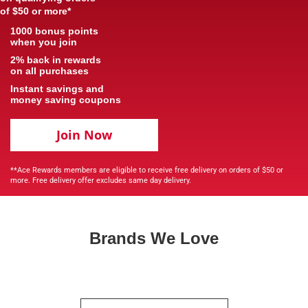
of $50 or more*
1000 bonus points
when you join
2% back in rewards
on all purchases
Instant savings and
money saving coupons
Join Now
**Ace Rewards members are eligible to receive free delivery on orders of $50 or
more. Free delivery offer excludes same day delivery.
Brands We Love