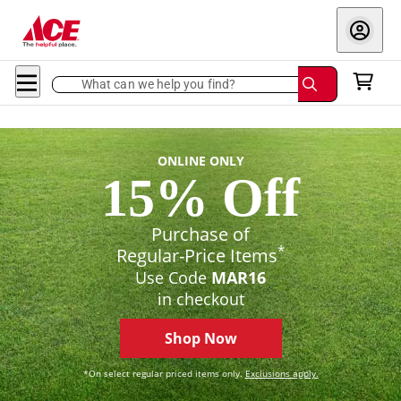
What can we help you find?
ONLINE ONLY
15% Off
Purchase of
*
Regular-Price Items
Use Code
MAR16
in checkout
Shop Now
*On select regular priced items only.
Exclusions apply.