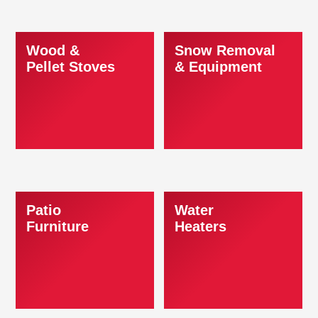
Wood &
Snow Removal
Pellet Stoves
& Equipment
Patio
Water
Furniture
Heaters