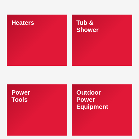
Heaters
Tub &
Shower
Power
Outdoor
Tools
Power
Equipment