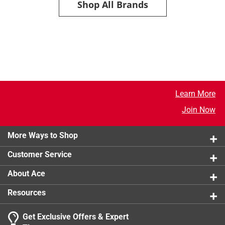
Shop All Brands
Learn More
Join Now
More Ways to Shop
Customer Service
About Ace
Resources
Get Exclusive Offers & Expert