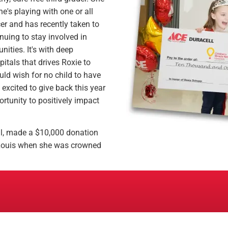
e's playing with one or all
cer and has recently taken to
inuing to stay involved in
ities. It's with deep
pitals that drives Roxie to
uld wish for no child to have
excited to give back this year
ortunity to positively impact
ll, made a $10,000 donation
. Louis when she was crowned