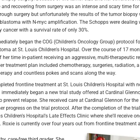
e and recovering from surgery was an intense and scary time for
rough surgery but unfortunately the results of the tumor biopsy
oblastoma with N-myc amplification. The Schopps were dealing w
 cancer with a survival rate of only 30%.
diately began the COG (Children's Oncology Group) protocol for 
oma at St. Louis Children's Hospital. Over the course of 17 mon
f her time in-patient receiving an aggressive, multi-therapeutic r
er treatment plan included chemotherapy, surgeries, radiation, 
rapy and countless pokes and scans along the way.
leted frontline treatment at St. Louis Children's Hospital with 
immediately began a new trial study offered at Cardinal Glenno
o prevent relapse. She received care at Cardinal Glennon for the
er progress on the trial protocol. After the completion of the tri
is Children's Hospital's Late Effects Clinic where she'll receive 
 Roxie is currently over four years out from frontline treatment
y, care-free third grader. She