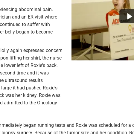
eriencing abdominal pain.
rician and an ER visit where
continued to suffer with
her belly began to become
Holly again expressed concern
on lifting her shirt, the nurse
 lower left of Roxie's back.
 second time and it was
he ultrasound results
large it had pushed Roxie's
back was her kidney. Roxie was
nd admitted to the Oncology
mmediately began running tests and Roxie was scheduled for a c
biopsy surgery. Because of the tumor size and her condition, R