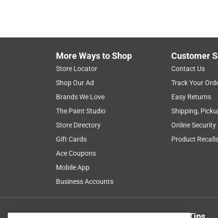
More Ways to Shop
Customer S
Store Locator
Contact Us
Shop Our Ad
Track Your Ord
Brands We Love
Easy Returns
The Paint Studio
Shipping, Picku
Store Directory
Online Security
Gift Cards
Product Recall
Ace Coupons
Mobile App
Business Accounts
Get Exclusive Offers & Expert Tips