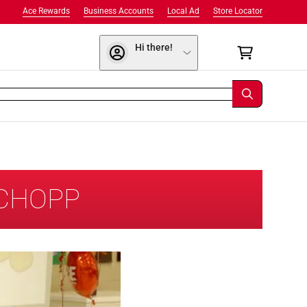
Ace Rewards
Business Accounts
Local Ad
Store Locator
Hi there!
SCHOPP