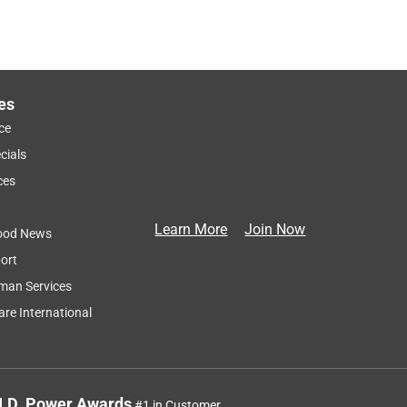
es
ce
cials
ces
Learn More
Join Now
ood News
ort
man Services
re International
J.D. Power Awards
#1 in Customer