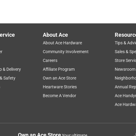
ervice
About Ace
Resourc
About Ace Hardware
Tips & Advi
er
Community Involvement
Sales & Spe
Careers
Store Servi
p & Delivery
Affiliate Program
Newsroom
 & Safety
Own an Ace Store
Neighborh
s
Heartware Stories
Annual Rep
Become A Vendor
Ace Handy
Ace Hardwa
Own an Ace Store
Your ultimate