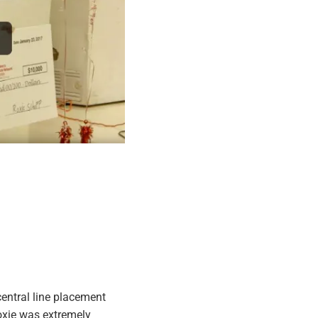
entral line placement
oxie was extremely