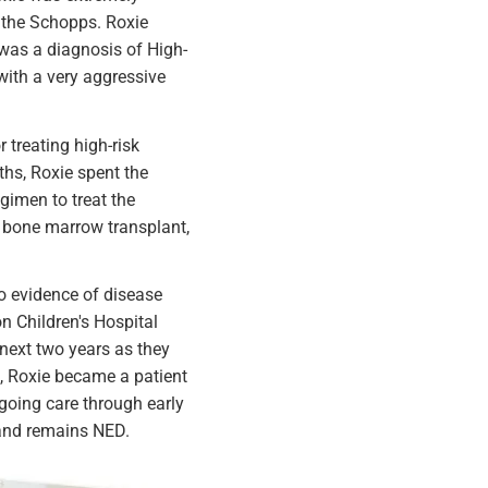
 the Schopps. Roxie
 was a diagnosis of High-
ith a very aggressive
treating high-risk
ths, Roxie spent the
egimen to treat the
a bone marrow transplant,
no evidence of disease
n Children's Hospital
 next two years as they
al, Roxie became a patient
ongoing care through early
 and remains NED.