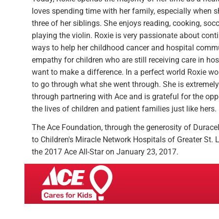
loves spending time with her family, especially when sh
three of her siblings. She enjoys reading, cooking, soc
playing the violin. Roxie is very passionate about cont
ways to help her childhood cancer and hospital commun
empathy for children who are still receiving care in hos
want to make a difference. In a perfect world Roxie wo
to go through what she went through. She is extremely 
through partnering with Ace and is grateful for the opp
the lives of children and patient families just like hers.
The Ace Foundation, through the generosity of Durace
to Children's Miracle Network Hospitals of Greater St
the 2017 Ace All-Star on January 23, 2017.