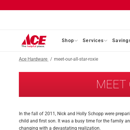
Shop
Services
Saving
Ace Hardware
/
meet-our-all-star-roxie
MEET 
In the fall of 2011, Nick and Holly Schopp were prepar
child and first son. It was a busy time for the family 
changing with a devastating realization.