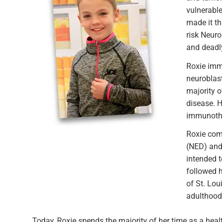
vulnerabl
made it th
risk Neur
and deadly
Roxie imme
neuroblast
majority o
disease. H
immunothe
Roxie comp
(NED) and 
intended t
followed h
of St. Lou
adulthood.
Today, Roxie spends the majority of her time as a health