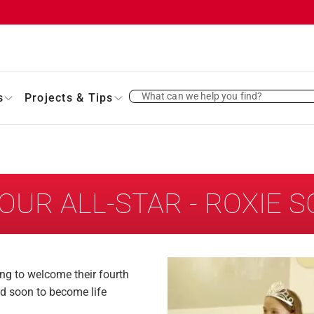
What can we help you find?
s
Projects & Tips
OUR ALL-STAR - ROXIE 
ing to welcome their fourth
and soon to become life