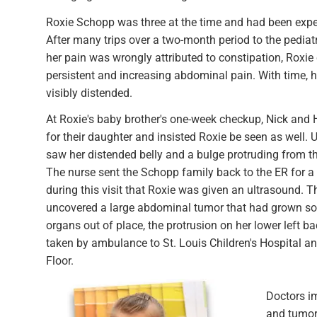
Roxie Schopp was three at the time and had been exp
After many trips over a two-month period to the pediat
her pain was wrongly attributed to constipation, Roxie 
persistent and increasing abdominal pain. With time, 
visibly distended.
At Roxie's baby brother's one-week checkup, Nick and 
for their daughter and insisted Roxie be seen as well. Up
saw her distended belly and a bulge protruding from the
The nurse sent the Schopp family back to the ER for a
during this visit that Roxie was given an ultrasound. T
uncovered a large abdominal tumor that had grown so 
organs out of place, the protrusion on her lower left 
taken by ambulance to St. Louis Children's Hospital a
Floor.
Doctors i
and tumor 