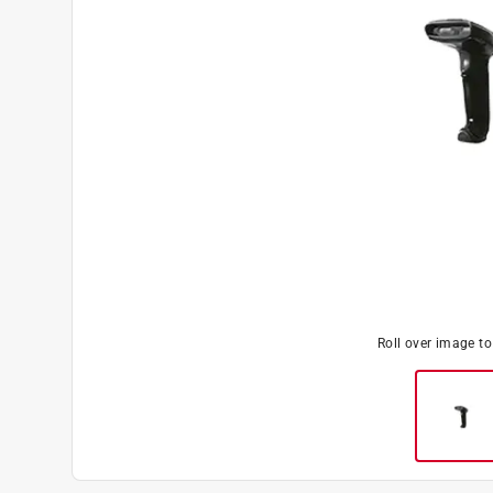
Roll over image t