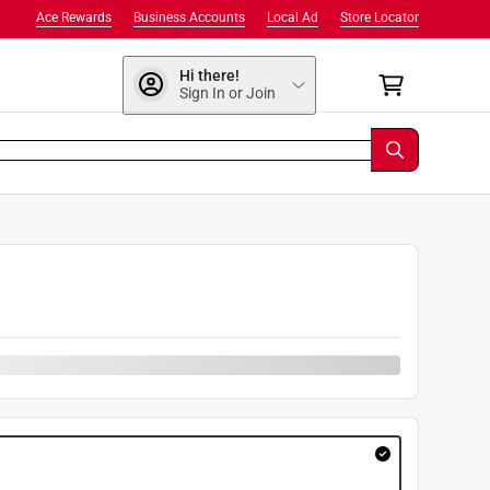
Ace Rewards
Business Accounts
Local Ad
Store Locator
Hi there!
Sign In or Join
9