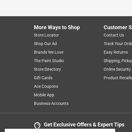
More Ways to Shop
Customer S
Store Locator
Contact Us
Shop Our Ad
Track Your Ord
Brands We Love
Easy Returns
The Paint Studio
Shipping, Picku
Store Directory
Online Security
Gift Cards
Product Recall
Ace Coupons
Mobile App
Business Accounts
Get Exclusive Offers & Expert Tips