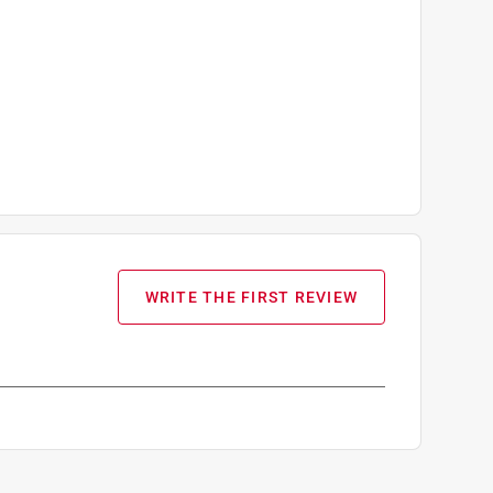
WRITE THE FIRST REVIEW