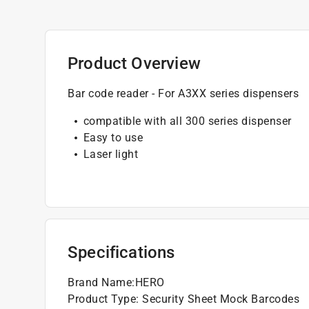
Product Overview
Bar code reader - For A3XX series dispensers
compatible with all 300 series dispenser
Easy to use
Laser light
Specifications
Brand Name
:
HERO
Product Type
:
Security Sheet Mock Barcodes