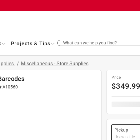
What can we help you find?
s
Projects & Tips
upplies
/
Miscellaneous - Store Supplies
 Barcodes
Price
$
349.9
 #
A10560
Pickup
Unavailable