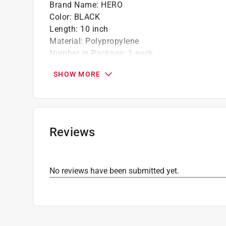
Brand Name
:
HERO
Color
:
BLACK
Length
:
10 inch
Material
:
Polypropylene
Number in Package
:
1 pack
Width
:
10 inch
SHOW MORE
What's Included
:
Bar code
Click here to see the
Safety Data Sheets
for th
Reviews
No reviews have been submitted yet.