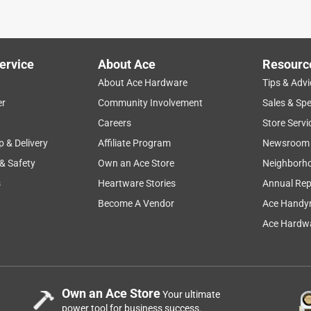
ervice
About Ace
Resourc
About Ace Hardware
Tips & Advi
er
Community Involvement
Sales & Spe
Careers
Store Servi
p & Delivery
Affiliate Program
Newsroom
 & Safety
Own an Ace Store
Neighborh
s
Heartware Stories
Annual Rep
Become A Vendor
Ace Handy
Ace Hardwa
Own an Ace Store
Your ultimate
power tool for business success.