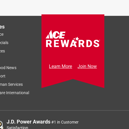
es
ce
cials
ces
Learn More
Join Now
ood News
ort
man Services
re International
J.D. Power Awards
#1 in Customer
Satisfaction