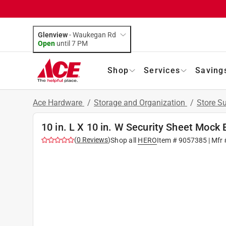
Glenview
-
Waukegan Rd
Open
until
7 PM
Shop
Services
Saving
Ace Hardware
/
Storage and Organization
/
Store S
10 in. L X 10 in. W Security Sheet Mock
(
0
Reviews
)
Shop all
HERO
Item #
9057385
| Mfr