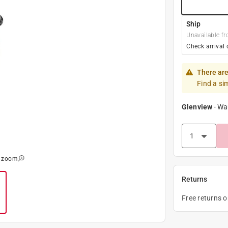
Ship
Unavailable fr
Check arrival 
There are
Find a si
Glenview
-
Wa
o zoom
Returns
Free returns 