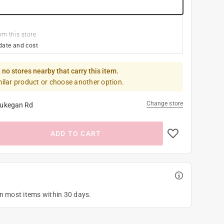
om this store
date and cost
 no stores nearby that carry this item.
milar product or choose another option.
Change store
ukegan Rd
ADD TO CART
on most items within 30 days.