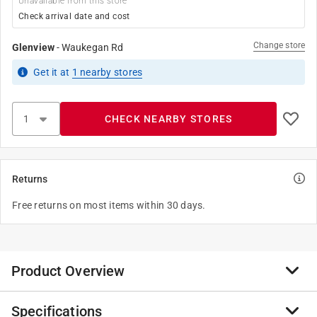
Unavailable from this store
Check arrival date and cost
Change store
Glenview
-
Waukegan Rd
Get it
at
1
nearby stores
CHECK NEARBY STORES
Returns
Free returns on most items within 30 days.
Product Overview
Specifications
Sample real paint without the mess. Simply peel and