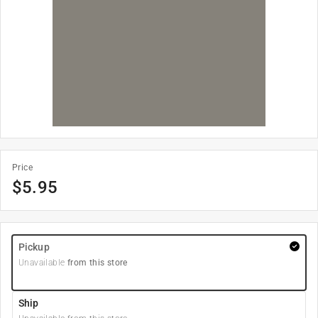
Price
$
5.95
Pickup
Unavailable
from this store
Ship