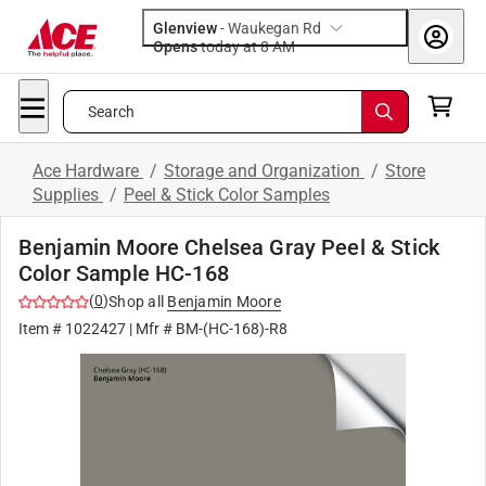
Glenview
-
Waukegan Rd
Opens
today at 8 AM
Search
Ace Hardware
/
Storage and Organization
/
Store
Supplies
/
Peel & Stick Color Samples
Benjamin Moore Chelsea Gray Peel & Stick
Color Sample HC-168
(
0
)
Shop all
Benjamin Moore
Item #
1022427
| Mfr #
BM-(HC-168)-R8