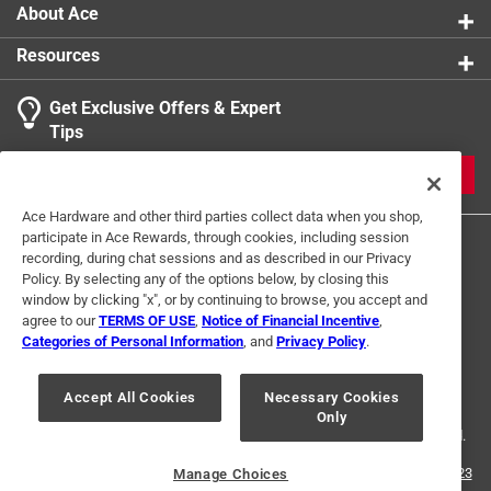
About Ace
Resources
Get Exclusive Offers & Expert
Tips
JOIN
Ace Hardware and other third parties collect data when you shop,
participate in Ace Rewards, through cookies, including session
recording, during chat sessions and as described in our Privacy
Policy. By selecting any of the options below, by closing this
window by clicking "x", or by continuing to browse, you accept and
agree to our
TERMS OF USE
,
Notice of Financial Incentive
,
Categories of Personal Information
, and
Privacy Policy
.
Terms of Use
Privacy Policy
Interest Based Ads
For U.S. Residents Only
Your Privacy Choices
Accept All Cookies
Necessary Cookies
Only
© 2024 Ace Hardware. Ace Hardware and the Ace Hardware logo are
registered trademarks of Ace Hardware Corporation. All rights reserved.
For screen reader problems with this website, please call
1-888-827-4223
Manage Choices
or
Email Us
.