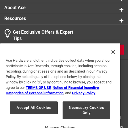
About Ace
Resources
Get Exclusive Offers & Expert
Tips
JOIN
Ace Hardware and other third parties collect data when you shop,
participate in Ace Rewards, through cookies, including session
recording, during chat sessions and as described in our Privacy
Policy. By selecting any of the options below, by closing this
window by clicking "x", or by continuing to browse, you accept and
agree to our
TERMS OF USE
,
Notice of Financial Incentive
,
Categories of Personal Information
, and
Privacy Policy
.
Terms of Use
Privacy Policy
Interest Based Ads
For U.S. Residents Only
Your Privacy Choices
Accept All Cookies
Necessary Cookies
Only
© 2024 Ace Hardware. Ace Hardware and the Ace Hardware logo are
registered trademarks of Ace Hardware Corporation. All rights reserved.
For screen reader problems with this website, please call
1-888-827-4223
Manage Choices