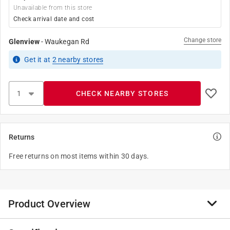
Unavailable from this store
Check arrival date and cost
Change store
Glenview
-
Waukegan Rd
Get it
at
2
nearby stores
CHECK NEARBY STORES
Returns
Free returns on most items within 30 days.
Product Overview