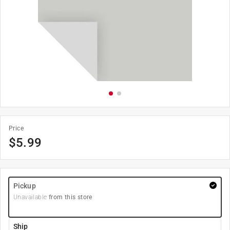
Price
$
5.99
Pickup
Unavailable
from this store
Ship