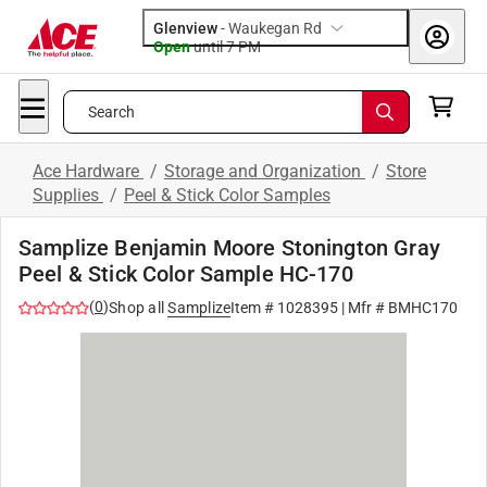
Glenview
-
Waukegan Rd
Open
until
7 PM
Search
Ace Hardware
/
Storage and Organization
/
Store
Supplies
/
Peel & Stick Color Samples
Samplize Benjamin Moore Stonington Gray
Peel & Stick Color Sample HC-170
(
0
)
Shop all
Samplize
Item #
1028395
| Mfr #
BMHC170