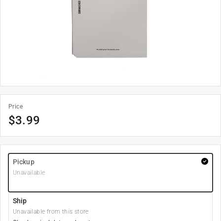
Price
$
3.99
Pickup
Unavailable
Ship
Unavailable from this store