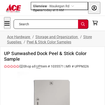
Glenview
-
Waukegan Rd
Opens
today at 8 AM
Search
Ace Hardware
/
Storage and Organization
/
Store
Supplies
/
Peel & Stick Color Samples
UP Sunwashed Dock Peel & Stick Color
Sample
(
0
)
Shop all
UP
Item #
1035571
| Mfr #
UPPNS26