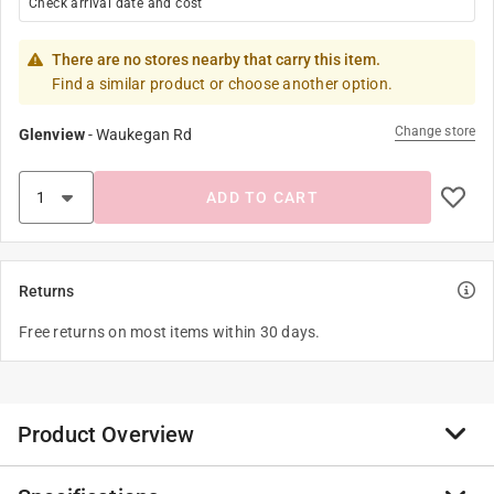
Check arrival date and cost
There are no stores nearby that carry this item.
Find a similar product or choose another option.
Change store
Glenview
-
Waukegan Rd
ADD TO CART
Returns
Free returns on most items within 30 days.
Product Overview