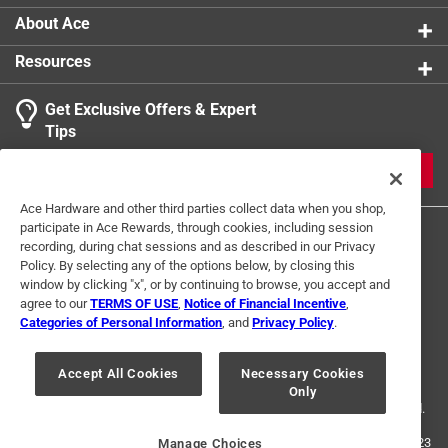
About Ace
Resources
Get Exclusive Offers & Expert
Tips
JOIN
Ace Hardware and other third parties collect data when you shop,
participate in Ace Rewards, through cookies, including session
recording, during chat sessions and as described in our Privacy
Policy. By selecting any of the options below, by closing this
window by clicking "x", or by continuing to browse, you accept and
agree to our
TERMS OF USE
,
Notice of Financial Incentive
,
Categories of Personal Information
, and
Privacy Policy
.
Terms of Use
Privacy Policy
Interest Based Ads
For U.S. Residents Only
Your Privacy Choices
Accept All Cookies
Necessary Cookies
Only
© 2024 Ace Hardware. Ace Hardware and the Ace Hardware logo are
registered trademarks of Ace Hardware Corporation. All rights reserved.
For screen reader problems with this website, please call
1-888-827-4223
Manage Choices