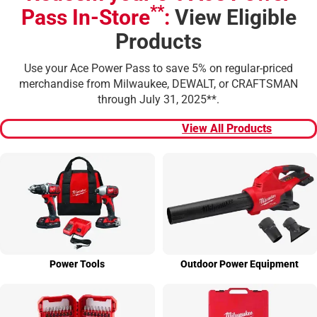
**
Pass In-Store
:
View Eligible
Products
Use your Ace Power Pass to save 5% on regular-priced
merchandise from Milwaukee, DEWALT, or CRAFTSMAN
through July 31, 2025**.
View All Products
Power Tools
Outdoor Power Equip­ment