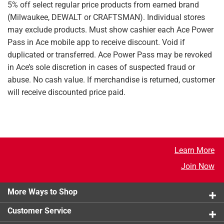
5% off select regular price products from earned brand
(Milwaukee, DEWALT or CRAFTSMAN). Individual stores
may exclude products. Must show cashier each Ace Power
Pass in Ace mobile app to receive discount. Void if
duplicated or transferred. Ace Power Pass may be revoked
in Ace’s sole discretion in cases of suspected fraud or
abuse. No cash value. If merchandise is returned, customer
will receive discounted price paid.
Learn More
Join Now
More Ways to Shop
Customer Service