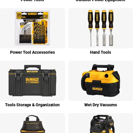
Power Tool Access­ories
Hand Tools
Tools Stor­age & Organi­zation
Wet Dry Vacuums