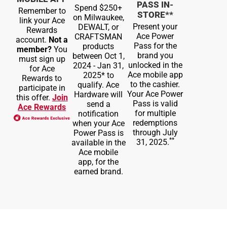
PASS IN-
Spend $250+
Remember to
STORE**
on Milwaukee,
link your Ace
Present your
DEWALT, or
Rewards
Ace Power
CRAFTSMAN
account.
Not a
Pass for the
products
member?
You
brand you
between Oct 1,
must sign up
unlocked in the
2024 - Jan 31,
for Ace
Ace mobile app
2025* to
Rewards to
to the cashier.
qualify. Ace
participate in
Your Ace Power
Hardware will
this offer.
Join
Pass is valid
send a
Ace Rewards
for multiple
notification
redemptions
when your Ace
through July
Power Pass is
**
31, 2025.
available in the
Ace mobile
app, for the
earned brand.