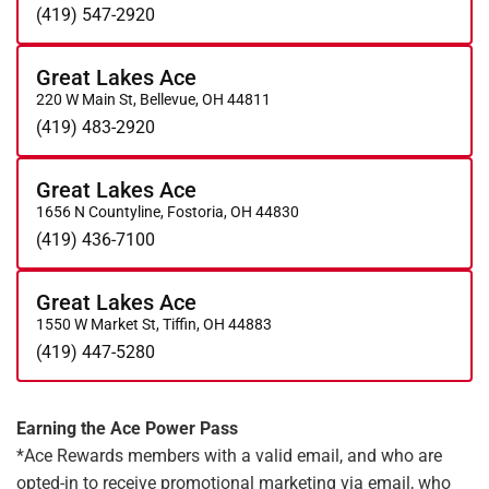
(419) 547-2920
Great Lakes Ace
220 W Main St, Bellevue, OH 44811
(419) 483-2920
Great Lakes Ace
1656 N Countyline, Fostoria, OH 44830
(419) 436-7100
Great Lakes Ace
1550 W Market St, Tiffin, OH 44883
(419) 447-5280
Earning the Ace Power Pass
*Ace Rewards members with a valid email, and who are
opted-in to receive promotional marketing via email, who