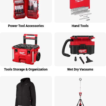
Power Tool Access­ories
Hand Tools
Tools Stor­age & Organi­zation
Wet Dry Vacuums