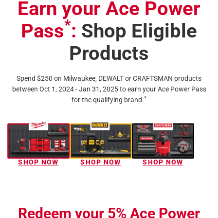
Earn your Ace Power
*
Pass
:
Shop Eligible
Products
Spend $250 on Milwaukee, DEWALT or CRAFTSMAN products
between Oct 1, 2024 - Jan 31, 2025 to earn your Ace Power Pass
*
for the qualifying brand.
SHOP NOW
SHOP NOW
SHOP NOW
Redeem your 5% Ace Power