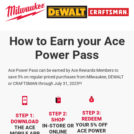
How to Earn your Ace
Power Pass
Ace Power Pass can be earned by Ace Rewards Members to
save 5% on regular-priced purchases from Milwaukee, DEWALT
or CRAFTSMAN through July 31, 2025*!
STEP 3:
STEP 2:
STEP 1:
REDEEM
SHOP
DOWNLOAD
YOUR 5% OFF
IN-STORE OR
THE ACE
ACE POWER
ONLINE
MOBILE APP