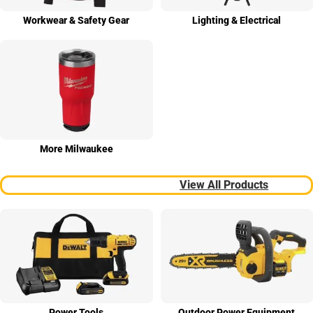
Work­wear & Safety Gear
Light­ing & Elect­rical
More Milwau­kee
View All Products
Power Tools
Outdoor Power Equip­ment