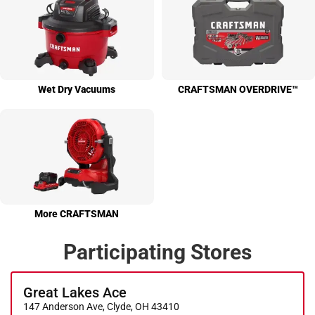
Wet Dry Vacuums
CRAFTS­MAN OVER­DRIVE™
More CRAFTS­MAN
Participating Stores
Great Lakes Ace
147 Anderson Ave, Clyde, OH 43410