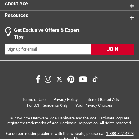
About Ace
Resources
Get Exclusive Offers & Expert
Tips
JOIN
Terms of Use
Privacy Policy
Interest Based Ads
For U.S. Residents Only
Your Privacy Choices
© 2024 Ace Hardware. Ace Hardware and the Ace Hardware logo are
registered trademarks of Ace Hardware Corporation. All rights reserved.
For screen reader problems with this website, please call
1-888-827-4223
or
Email Us
.