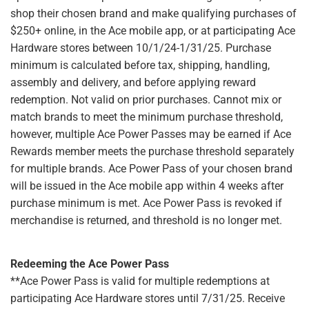
shop their chosen brand and make qualifying purchases of
$250+ online, in the Ace mobile app, or at participating Ace
Hardware stores between 10/1/24-1/31/25. Purchase
minimum is calculated before tax, shipping, handling,
assembly and delivery, and before applying reward
redemption. Not valid on prior purchases. Cannot mix or
match brands to meet the minimum purchase threshold,
however, multiple Ace Power Passes may be earned if Ace
Rewards member meets the purchase threshold separately
for multiple brands. Ace Power Pass of your chosen brand
will be issued in the Ace mobile app within 4 weeks after
purchase minimum is met. Ace Power Pass is revoked if
merchandise is returned, and threshold is no longer met.
Redeeming the Ace Power Pass
**Ace Power Pass is valid for multiple redemptions at
participating Ace Hardware stores until 7/31/25. Receive