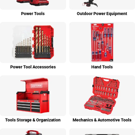
Power Tools
Outdoor Power Equip­ment
Power Tool Access­ories
Hand Tools
Tools Stor­age & Organi­zation
Mechanics & Auto­motive Tools