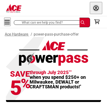
What can we help you find?
Ace Hardware
/
power-pass-purchase-offer
SAVE
through July 2025
**
when you spend $250+ on
5
%
Milwaukee, DEWALT or
CRAFTSMAN products!
*