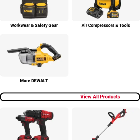
Workwear & Safety Gear
Air Compres­sors & Tools
More DEWALT
View All Products