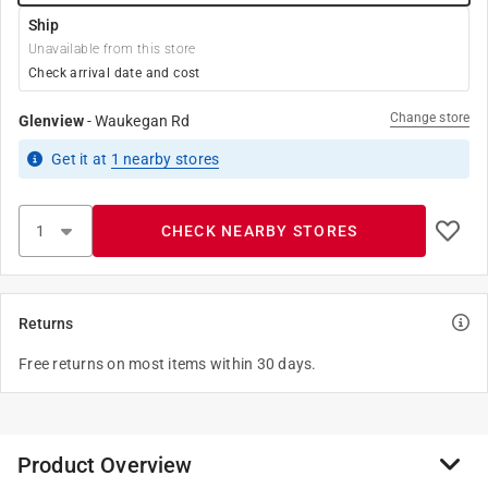
Ship
Unavailable from this store
Check arrival date and cost
Change store
Glenview
-
Waukegan Rd
Get it
at
1
nearby stores
CHECK NEARBY STORES
Returns
Free returns on most items within 30 days.
Product Overview