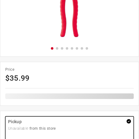
Price
$
35.99
Pickup
Unavailable
from this store