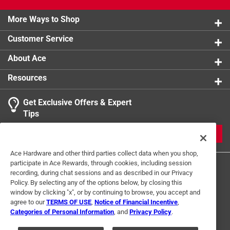
More Ways to Shop
Customer Service
About Ace
Resources
Get Exclusive Offers & Expert
Tips
JOIN
Ace Hardware and other third parties collect data when you shop,
participate in Ace Rewards, through cookies, including session
recording, during chat sessions and as described in our Privacy
Policy. By selecting any of the options below, by closing this
window by clicking "x", or by continuing to browse, you accept and
agree to our
TERMS OF USE
,
Notice of Financial Incentive
,
Categories of Personal Information
, and
Privacy Policy
.
Terms of Use
Privacy Policy
Interest Based Ads
For U.S. Residents Only
Your Privacy Choices