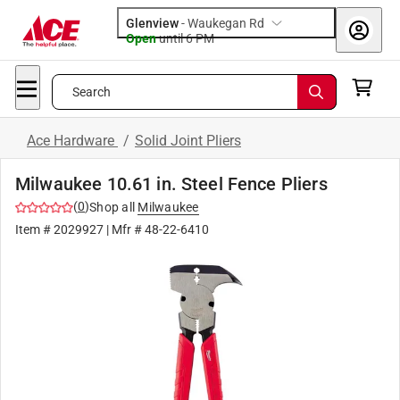
Glenview
-
Waukegan Rd
Open
until
6 PM
Search
Ace Hardware
/
Solid Joint Pliers
Milwaukee 10.61 in. Steel Fence Pliers
(
0
)
Shop all
Milwaukee
Item #
2029927
| Mfr #
48-22-6410