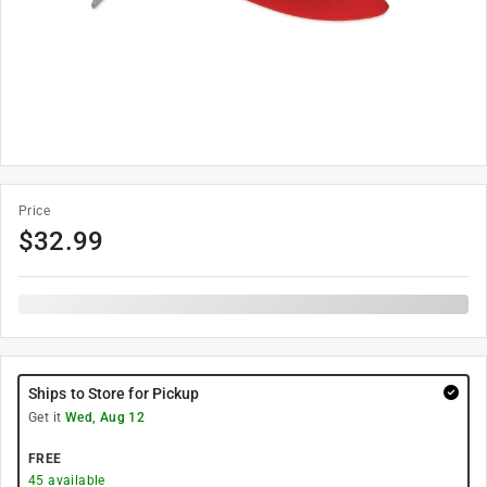
Price
$
32.99
Ships to Store for Pickup
Get it
Wed, Aug 12
FREE
45
available