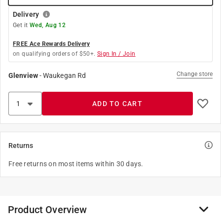
Delivery
Get it
Wed, Aug 12
FREE Ace Rewards Delivery
on qualifying orders of $50+.
Sign In / Join
Change store
Glenview
-
Waukegan Rd
ADD TO CART
Returns
Free returns on most items within 30 days.
Product Overview