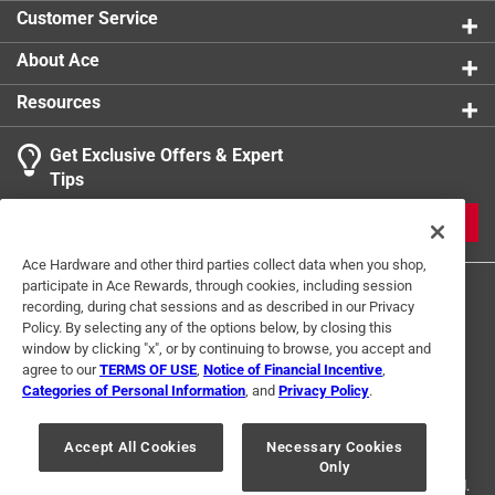
Customer Service
About Ace
Resources
Get Exclusive Offers & Expert
Tips
JOIN
Ace Hardware and other third parties collect data when you shop,
participate in Ace Rewards, through cookies, including session
recording, during chat sessions and as described in our Privacy
Policy. By selecting any of the options below, by closing this
window by clicking "x", or by continuing to browse, you accept and
agree to our
TERMS OF USE
,
Notice of Financial Incentive
,
Categories of Personal Information
, and
Privacy Policy
.
Terms of Use
Privacy Policy
Interest Based Ads
For U.S. Residents Only
Your Privacy Choices
Accept All Cookies
Necessary Cookies
Only
© 2024 Ace Hardware. Ace Hardware and the Ace Hardware logo are
registered trademarks of Ace Hardware Corporation. All rights reserved.