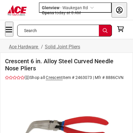
Glenview
-
Waukegan Rd
Opens
today at 8 AM
Search
Ace Hardware
/
Solid Joint Pliers
Crescent 6 in. Alloy Steel Curved Needle
Nose Pliers
(
0
)
Shop all
Crescent
Item #
2463073
| Mfr #
8886CVN