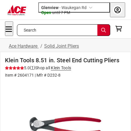
Glenview
-
Waukegan Rd
Open
until
7 PM
Search
Ace Hardware
/
Solid Joint Pliers
Klein Tools 8.51 in. Steel End Cutting Pliers
(
1
)
5.0
Shop all
Klein Tools
Item #
2604171
| Mfr #
D232-8