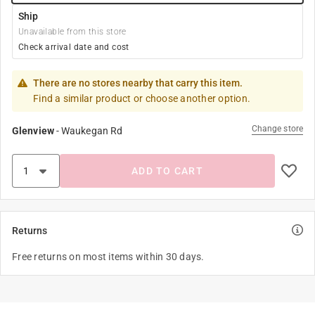
Ship
Unavailable from this store
Check arrival date and cost
There are no stores nearby that carry this item.
Find a similar product or choose another option.
Change store
Glenview
-
Waukegan Rd
ADD TO CART
Returns
Free returns on most items within 30 days.