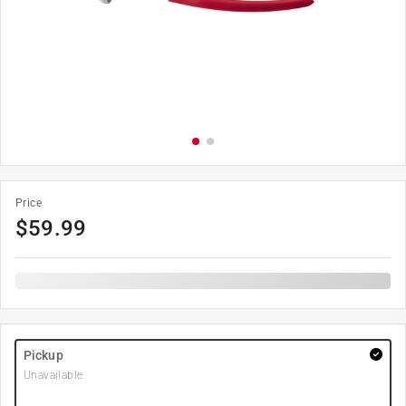
Price
$
59.99
Pickup
Unavailable