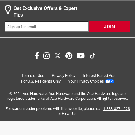
Get Exclusive Offers & Expert
Search topics and reviews search region
Tips
Sort by
Most Relevant
JOIN
1
1
–
5 of 12
Reviews
to
5
of
5 out of 5 stars.
12
Solid set of locking pliers
Reviews
Terms of Use
Privacy Policy
Interest Based Ads
.
5 years ago
For U.S. Residents Only
Your Privacy Choices
I Find myself using this set more and more, from tightening
© 2024 Ace Hardware. Ace Hardware and the Ace Hardware logo are
a number of different things to removing bolts or nails with
registered trademarks of Ace Hardware Corporation. All rights reserved.
ease. Strong, durable and easy to use.
For screen reader problems with this website, please call
1-888-827-4223
Yes, I recommend this product.
or
Email Us
.
Originally posted on milwaukeetool.com