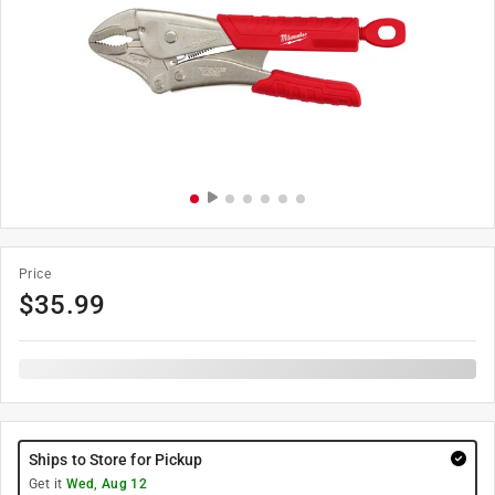
Price
$
35.99
Ships to Store for Pickup
Get it
Wed, Aug 12