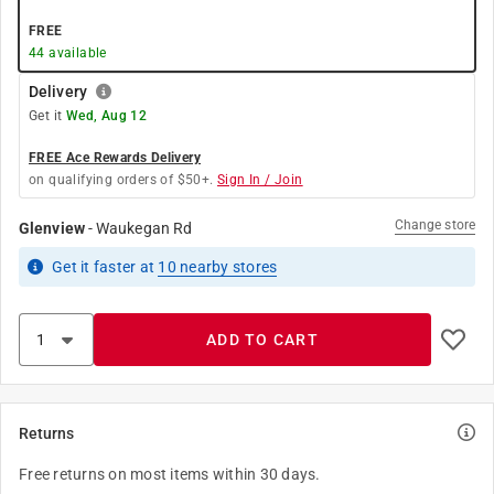
FREE
44
available
Delivery
Get it
Wed, Aug 12
FREE Ace Rewards Delivery
on qualifying orders of $50+.
Sign In / Join
Change store
Glenview
-
Waukegan Rd
Get it
faster
at
10
nearby stores
ADD TO CART
Returns
Free returns on most items within 30 days.