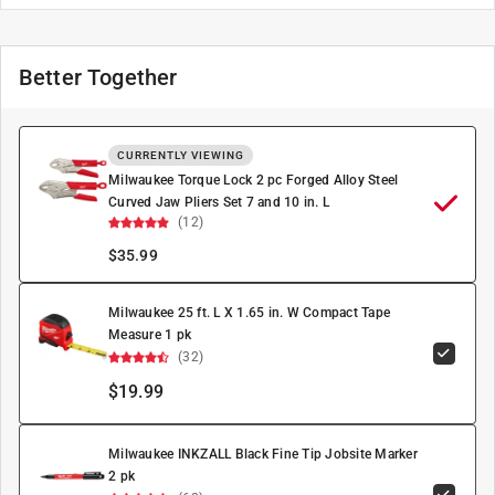
Better Together
CURRENTLY VIEWING
Milwaukee Torque Lock 2 pc Forged Alloy Steel
Curved Jaw Pliers Set 7 and 10 in. L
(12)
$
35.99
Milwaukee 25 ft. L X 1.65 in. W Compact Tape
Measure 1 pk
(32)
$19.99
Milwaukee INKZALL Black Fine Tip Jobsite Marker
2 pk