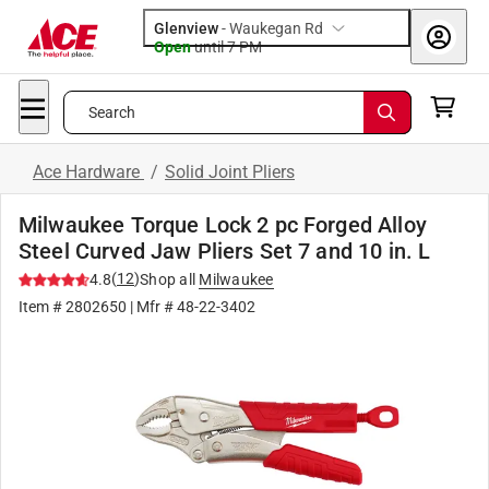
Glenview
-
Waukegan Rd
Open
until
7 PM
Search
Ace Hardware
/
Solid Joint Pliers
Milwaukee Torque Lock 2 pc Forged Alloy
Steel Curved Jaw Pliers Set 7 and 10 in. L
(
12
)
4.8
Shop all
Milwaukee
Item #
2802650
| Mfr #
48-22-3402