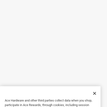
5 out of 5 stars.
23 days ago
Bought these to tension the springs for my garage door,
they worked great for the job.
Yes, I recommend this product.
Helpful?
4 out of 5 stars.
Milwaukee Torque Lock
3 years ago
Good quality but concerned about the duribility of the
plastic adjuster tab.
Ace Hardware and other third parties collect data when you shop,
Helpful?
participate in Ace Rewards, through cookies, including session