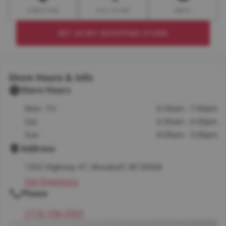
DIRECTION
CALL STORE
EMAIL
SET AS MY SHOPPING STORE
Store Hours & Info
Store Hours
Mon - Fri
6:30am - 7:00pm
Sat
6:30am - 6:00pm
Sun
8:00am - 5:00pm
Address
1302 Highway 47, Woodruff, WI 54568
Get Directions
Phone
(715) 356-3555