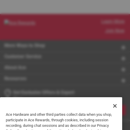
Learn More
Join Now
More Ways to Shop
Customer Service
About Ace
Resources
Get Exclusive Offers & Expert
Tips
JOIN
Ace Hardware and other third parties collect data when you shop,
participate in Ace Rewards, through cookies, including session
recording, during chat sessions and as described in our Privacy