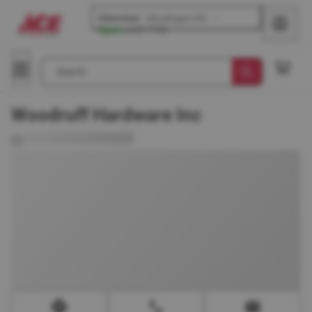
Glenview
-
Waukegan Rd
Open
until
7 PM
Search
Woodruff Hardware Inc