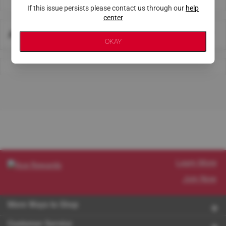
If this issue persists please contact us through our
help
center
About This Store
OKAY
Learn More
Join Now
More Ways to Shop
Customer Service