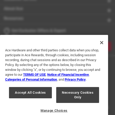
About Ace
Resources
Get Exclusive Offers & Expert
Tips
JOIN
Ace Hardware and other third parties collect data when you shop,
participate in Ace Rewards, through cookies, including session
recording, during chat sessions and as described in our Privacy
Policy. By selecting any of the options below, by closing this
window by clicking "x", or by continuing to browse, you accept and
agree to our
TERMS OF USE
,
Notice of Financial Incentive
,
Categories of Personal Information
, and
Privacy Policy
.
Terms of Use
Privacy Policy
Interest Based Ads
Accept All Cookies
Necessary Cookies
For U.S. Residents Only
Your Privacy Choices
Only
© 2024 Ace Hardware. Ace Hardware and the Ace Hardware logo are
registered trademarks of Ace Hardware Corporation. All rights reserved.
Manage Choices