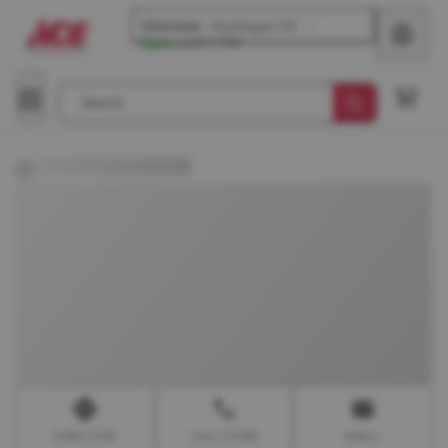
Glenview
-
Waukegan Rd
Open
until
7 PM
Search
DIRECTION
CALL STORE
EMAIL