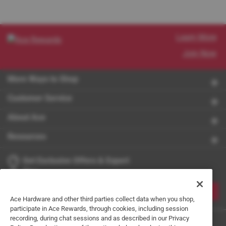
Learn More
Join Now
More Ways to Shop
Customer Service
About Ace
Resources
Get Exclusive Offers & Expert
Tips
JOIN
Ace Hardware and other third parties collect data when you shop,
participate in Ace Rewards, through cookies, including session
recording, during chat sessions and as described in our Privacy