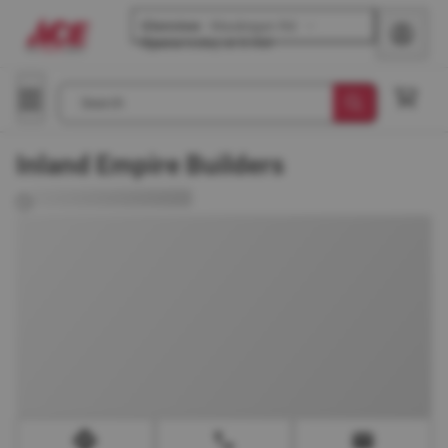
Glenview
-
Waukegan Rd
Opens
today at 8 AM
Search
Inland Empire Builders