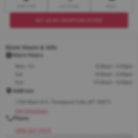
DIRECTION
CALL STORE
EMAIL
SET AS MY SHOPPING STORE
Store Hours & Info
Store Hours
Mon - Fri
8:00am - 6:00pm
Sat
8:00am - 6:00pm
Sun
10:00am - 5:00pm
Address
1704 Main St E, Thompson Falls, MT 59873
Get Directions
Phone
(406) 827-3519