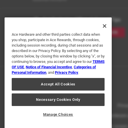
Get Exclusive Offers & Expert Tips
JOIN
Ace Hardware and other third parties collect data when
you shop, participate in Ace Rewards, through cookies,
including session recording, during chat sessions and as
described in our Privacy Policy. By selecting any of the
options below, by closing this window by clicking "x", or by
continuing to browse, you accept and agree to our
TERMS
OF USE
,
Notice of Financial Incentive
,
Categories of
Personal Information
, and
Privacy Policy
.
Accept All Cookies
Necessary Cookies Only
Terms of Use
Priva
Manage Choices
© 2024 Ace Hardware. Ace Hardware an
For screen