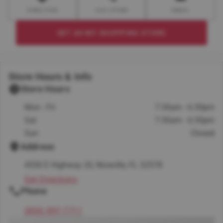
DIRECTION
CALL STORE
EMAIL
SET AS MY SHOPPING STORE
Store Hours & Info
Store Hours
Mon - Fri
7:30am - 6:30pm
Sat
7:30am - 6:30pm
Sun
Closed
Address
4550 E Highway 20, Niceville, FL 32578
Get Directions
Phone
(850) 897-7711