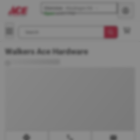
Glenview
-
Waukegan Rd
Open
until
7 PM
Search
Walkers Ace Hardware