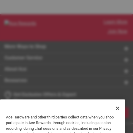
Learn More
Join Now
More Ways to Shop
Customer Service
About Ace
Resources
Get Exclusive Offers & Expert
Tips
JOIN
Ace Hardware and other third parties collect data when you shop,
participate in Ace Rewards, through cookies, including session
recording, during chat sessions and as described in our Privacy