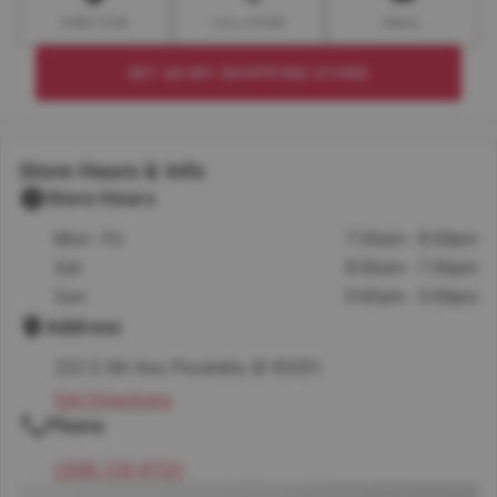
DIRECTION
CALL STORE
EMAIL
SET AS MY SHOPPING STORE
Store Hours & Info
Store Hours
Mon - Fri
7:30am - 8:00pm
Sat
8:00am - 7:00pm
Sun
9:00am - 5:00pm
Address
222 S 5th Ave, Pocatello, ID 83201
Get Directions
Phone
(208) 232-8722