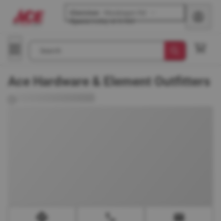
Glenview
-
Waukegan Rd
Opens
today at 8 AM
Search
Ace Hardware & Element Outfitters