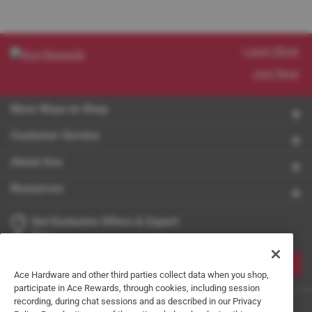
Learn More
Join Now
More Ways to Shop
Customer Service
About Ace
Resources
Get Exclusive Offers & Expert
Tips
JOIN
Ace Hardware and other third parties collect data when you shop,
participate in Ace Rewards, through cookies, including session
recording, during chat sessions and as described in our Privacy