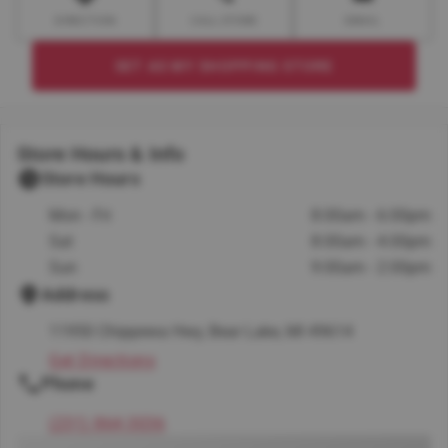
DIRECTION
CALL STORE
EMAIL
SET AS MY SHOPPING STORE
Store Hours & Info
Store Hours
Mon - Fri
8:00am - 6:00pm
Sat
8:00am - 4:00pm
Sun
9:00am - 2:00pm
Address
11950 Chippewa Hwy, Bear Lake, MI 49614
Get Directions
Phone
(231) 864-3036