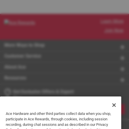
Learn More
Join Now
More Ways to Shop
Customer Service
About Ace
Resources
Get Exclusive Offers & Expert
Tips
JOIN
Ace Hardware and other third parties collect data when you shop,
participate in Ace Rewards, through cookies, including session
recording, during chat sessions and as described in our Privacy