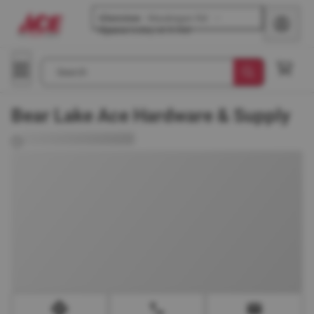
Glenview
-
Waukegan Rd
Opens
today at 8 AM
Search
Bear Lake Ace Hardware & Supply