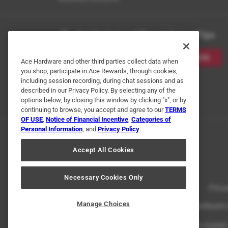
Get Exclusive Offers & Expert Tips
JOIN
Ace Hardware and other third parties collect data when
you shop, participate in Ace Rewards, through cookies,
including session recording, during chat sessions and as
described in our Privacy Policy. By selecting any of the
options below, by closing this window by clicking "x", or by
continuing to browse, you accept and agree to our
TERMS
OF USE
,
Notice of Financial Incentive
,
Categories of
Personal Information
, and
Privacy Policy
.
Accept All Cookies
Necessary Cookies Only
Terms of Use
Priva
Manage Choices
© 2024 Ace Hardware. Ace Hardware an
For screen