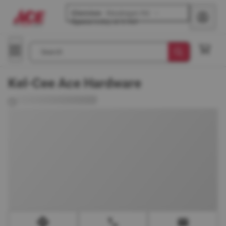
Glenview
-
Waukegan Rd
Opens
today at 8 AM
Search
Kel-Cee Ace Hardware