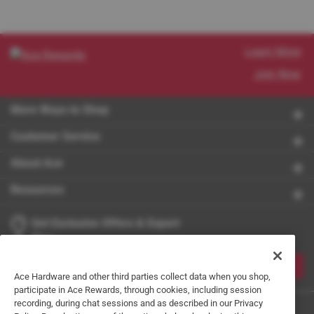
Learn More
Join Now
More Ways to Shop
Customer Service
About Ace
Resources
Get Exclusive Offers & Expert
Tips
JOIN
Ace Hardware and other third parties collect data when you shop,
participate in Ace Rewards, through cookies, including session
recording, during chat sessions and as described in our Privacy