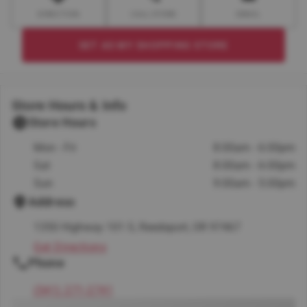
DIRECTION
CALL STORE
EMAIL
SET AS MY SHOPPING STORE
Store Hours & Info
Store Hours
Mon - Fri
8:00am - 6:00pm
Sat
8:00am - 6:00pm
Sun
9:00am - 5:00pm
Address
1350 Highway 101 S, Reedsport, OR 97467
Get Directions
Phone
(541) 271-2741