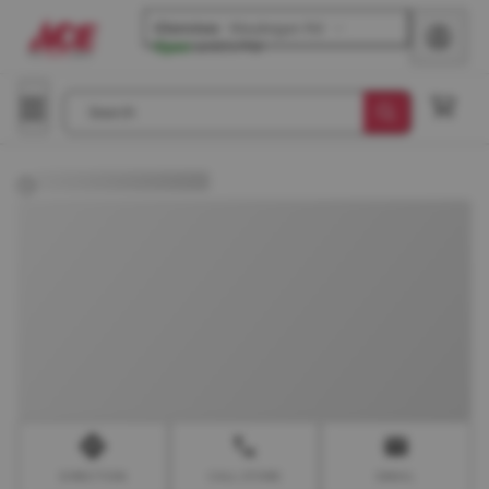
Glenview
-
Waukegan Rd
Open
until
6 PM
Search
DIRECTION
CALL STORE
EMAIL