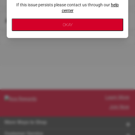
If this issue persists please contact us through our
help
center
About This Store
OKAY
Learn More
Join Now
More Ways to Shop
Customer Service