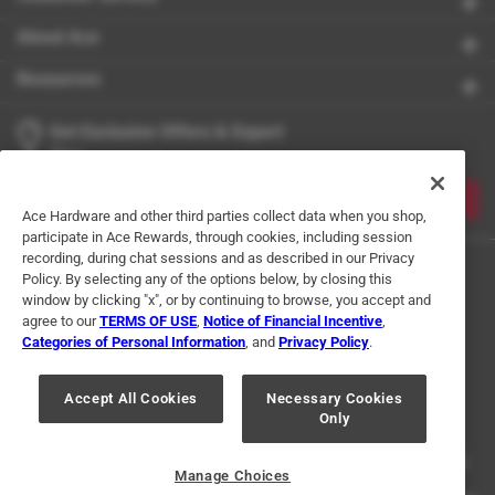
About Ace
Resources
Get Exclusive Offers & Expert
Tips
JOIN
Ace Hardware and other third parties collect data when you shop,
participate in Ace Rewards, through cookies, including session
recording, during chat sessions and as described in our Privacy
Policy. By selecting any of the options below, by closing this
window by clicking "x", or by continuing to browse, you accept and
agree to our
TERMS OF USE
,
Notice of Financial Incentive
,
Categories of Personal Information
, and
Privacy Policy
.
Terms of Use
Privacy Policy
Interest Based Ads
Accept All Cookies
Necessary Cookies
For U.S. Residents Only
Your Privacy Choices
Only
© 2024 Ace Hardware. Ace Hardware and the Ace Hardware logo are
registered trademarks of Ace Hardware Corporation. All rights reserved.
Manage Choices