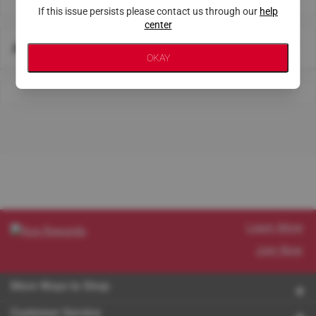
If this issue persists please contact us through our
help
center
About This Store
OKAY
Learn More
Join Now
More Ways to Shop
Customer Service