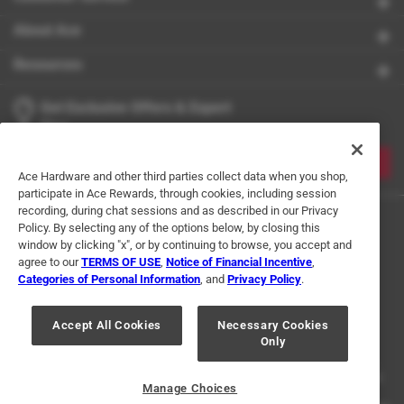
About Ace
Resources
Get Exclusive Offers & Expert
Tips
JOIN
Ace Hardware and other third parties collect data when you shop,
participate in Ace Rewards, through cookies, including session
recording, during chat sessions and as described in our Privacy
Policy. By selecting any of the options below, by closing this
window by clicking "x", or by continuing to browse, you accept and
agree to our
TERMS OF USE
,
Notice of Financial Incentive
,
Categories of Personal Information
, and
Privacy Policy
.
Terms of Use
Privacy Policy
Interest Based Ads
Accept All Cookies
Necessary Cookies
For U.S. Residents Only
Your Privacy Choices
Only
© 2024 Ace Hardware. Ace Hardware and the Ace Hardware logo are
registered trademarks of Ace Hardware Corporation. All rights reserved.
Manage Choices