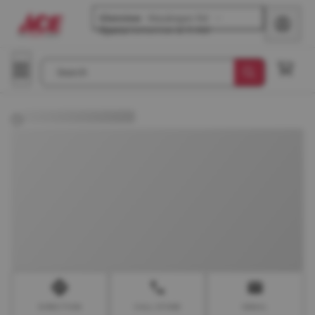
Glenview
-
Waukegan Rd
Opens
tomorrow at 9 AM
Search
DIRECTION
CALL STORE
EMAIL