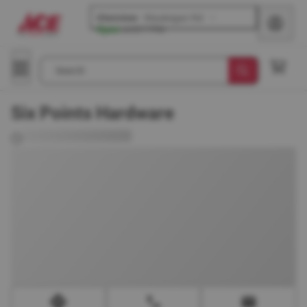
Glenview
-
Waukegan Rd
Open
until
7 PM
Search
Six Points Hardware