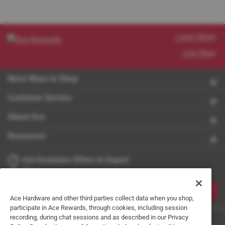
Learn More
Join Now
More Ways to Shop
Customer Service
About Ace
Resources
Get Exclusive Offers & Expert
Tips
JOIN
Ace Hardware and other third parties collect data when you shop,
participate in Ace Rewards, through cookies, including session
recording, during chat sessions and as described in our Privacy