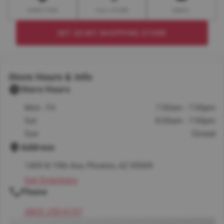
DIRECTION
CALL STORE
EMAIL
SET AS MY SHOPPING STORE
Store Hours & Info
Store Hours
Mon - Fri
7:00am - 7:00pm
Sat
8:00am - 7:00pm
Sun
Closed
Address
1409 N 19th Ave, Phoenix, AZ 85009
Get Directions
Phone
(602) 252-6157