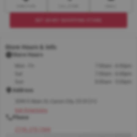
DIRECTION
CALL STORE
EMAIL
SET AS MY SHOPPING STORE
Store Hours & Info
Store Hours
Mon - Fri
7:00am - 6:00pm
Sat
7:00am - 6:00pm
Sun
8:00am - 5:00pm
Address
3090 E Main St, Canon City, CO 81212
Get Directions
Phone
(719) 275-1544