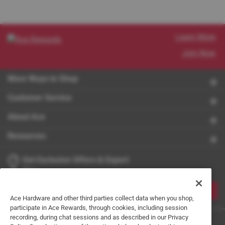
Learn More
Join Now
More Ways to Shop
Customer Service
About Ace
Resources
Get Exclusive Offers & Expert
Tips
JOIN
Ace Hardware and other third parties collect data when you shop,
participate in Ace Rewards, through cookies, including session
recording, during chat sessions and as described in our Privacy