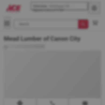
Glenview
-
Waukegan Rd
Opens
today at 9 AM
Search
Mead Lumber of Canon City