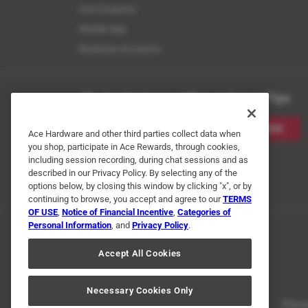
Ace Coupons
Mobile App
Business Accounts
Get Exclusive Offers & Expert Tips
JOIN
Ace Hardware and other third parties collect data when
you shop, participate in Ace Rewards, through cookies,
including session recording, during chat sessions and as
described in our Privacy Policy. By selecting any of the
options below, by closing this window by clicking "x", or by
continuing to browse, you accept and agree to our
TERMS
OF USE
,
Notice of Financial Incentive
,
Categories of
Personal Information
, and
Privacy Policy
.
Accept All Cookies
Necessary Cookies Only
Terms of Use
Priva