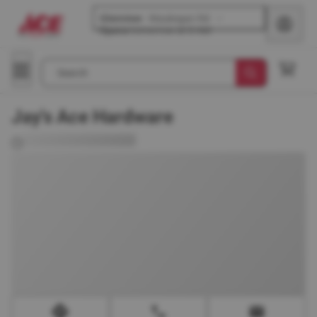
Glenview
-
Waukegan Rd
Opens
tomorrow at 8 AM
Search
Jay's Ace Hardware