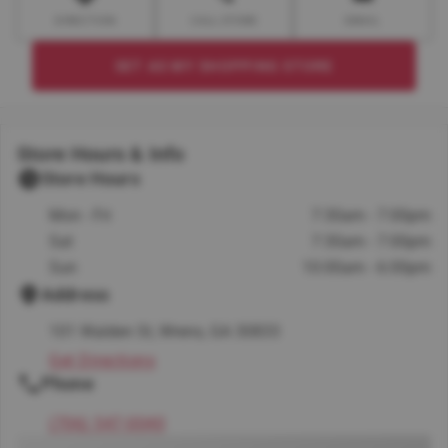
DIRECTION
CALL STORE
EMAIL
SET AS MY SHOPPING STORE
Store Hours & Info
Store Hours
Mon - Fri
7:30am - 7:00pm
Sat
7:30am - 7:00pm
Sun
10:00am - 6:00pm
Address
101 Walden St, Wrens, GA 30833
Get Directions
Phone
(706) 547-0040