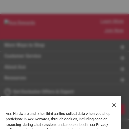
Learn More
Join Now
More Ways to Shop
Customer Service
About Ace
Resources
Get Exclusive Offers & Expert
Tips
JOIN
Ace Hardware and other third parties collect data when you shop,
participate in Ace Rewards, through cookies, including session
recording, during chat sessions and as described in our Privacy