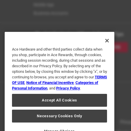
Mobile App
Business Accounts
Get Exclusive Offers & Expert Tips
JOIN
Ace Hardware and other third parties collect data when
you shop, participate in Ace Rewards, through cookies,
including session recording, during chat sessions and as
described in our Privacy Policy. By selecting any of the
options below, by closing this window by clicking "x", or by
continuing to browse, you accept and agree to our
TERMS
OF USE
,
Notice of Financial Incentive
,
Categories of
Personal Information
, and
Privacy Policy
.
Accept All Cookies
Necessary Cookies Only
Terms of Use
Priva