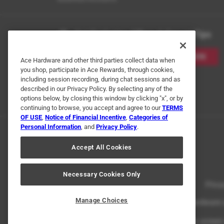
Get Exclusive Offers & Expert Tips
JOIN
Ace Hardware and other third parties collect data when
you shop, participate in Ace Rewards, through cookies,
including session recording, during chat sessions and as
described in our Privacy Policy. By selecting any of the
options below, by closing this window by clicking "x", or by
continuing to browse, you accept and agree to our
TERMS
OF USE
,
Notice of Financial Incentive
,
Categories of
Personal Information
, and
Privacy Policy
.
Accept All Cookies
Necessary Cookies Only
Terms of Use
Priva
Manage Choices
© 2024 Ace Hardware. Ace Hardware an
For screen