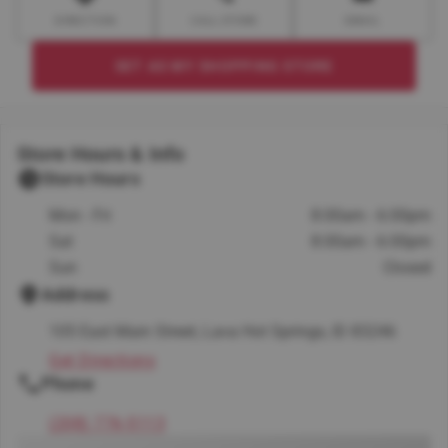
DIRECTION
CALL STORE
EMAIL
SET AS MY SHOPPING STORE
Store Hours & Info
Store Hours
Mon - Fri
8:00am - 6:00pm
Sat
8:00am - 6:00pm
Sun
Closed
Address
105 East Main Street, Lava Hot Springs, ID 83246
Get Directions
Phone
(208) 776-5113