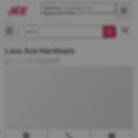
Glenview
-
Waukegan Rd
Open
until
7 PM
Search
Lava Ace Hardware