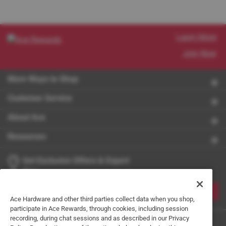
Learn More
Join Now
More Ways to Shop
Customer Service
About Ace
Resources
Get Exclusive Offers & Expert
Tips
JOIN
Ace Hardware and other third parties collect data when you shop,
participate in Ace Rewards, through cookies, including session
recording, during chat sessions and as described in our Privacy