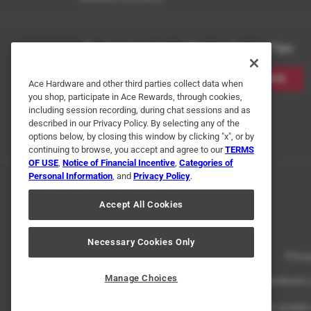
Get Exclusive Offers & Expert Tips
JOIN
Ace Hardware and other third parties collect data when
you shop, participate in Ace Rewards, through cookies,
including session recording, during chat sessions and as
described in our Privacy Policy. By selecting any of the
options below, by closing this window by clicking "x", or by
continuing to browse, you accept and agree to our
TERMS
OF USE
,
Notice of Financial Incentive
,
Categories of
Personal Information
, and
Privacy Policy
.
Accept All Cookies
Necessary Cookies Only
Terms of Use
Priva
Manage Choices
© 2024 Ace Hardware. Ace Hardware an
For screen